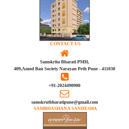
CONTACT US
Samskrita Bharati PMH,
409,Amod Ban Society Narayan Peth Pune - 411030
+91-2024490900
samskrutbharatipune@gmail.com
SAMBHASHANA SANDESHA