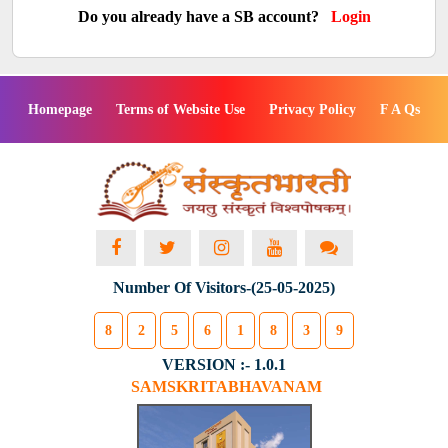
Do you already have a SB account?
Login
Homepage
Terms of Website Use
Privacy Policy
F A Qs
Number Of Visitors-(25-05-2025)
8
2
5
6
1
8
3
9
VERSION :- 1.0.1
SAMSKRITABHAVANAM