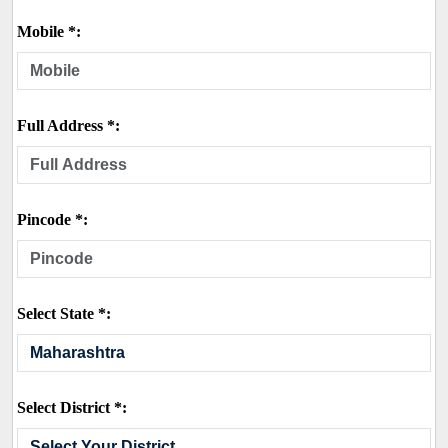
Mobile *:
Full Address *:
Pincode *:
Select State *:
Select District *: