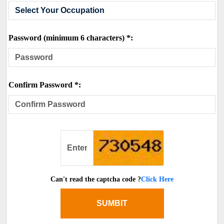
Password (minimum 6 characters) *:
Confirm Password *:
Can't read the captcha code ?
Click Here
SUMBIT