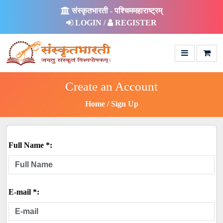
संस्कृतभारती - पश्चिममहाराष्ट्रम्
LOGIN /
REGISTER
Create an Account
Home
Sign Up
Full Name *:
E-mail *: