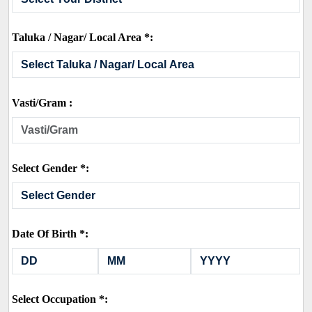
Taluka / Nagar/ Local Area *:
Vasti/Gram :
Select Gender *:
Date Of Birth *:
Select Occupation *: