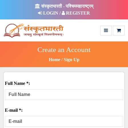
संस्कृतभारती - पश्चिममहाराष्ट्रम्
LOGIN /
REGISTER
Create an Account
Home
Sign Up
Full Name *:
E-mail *: