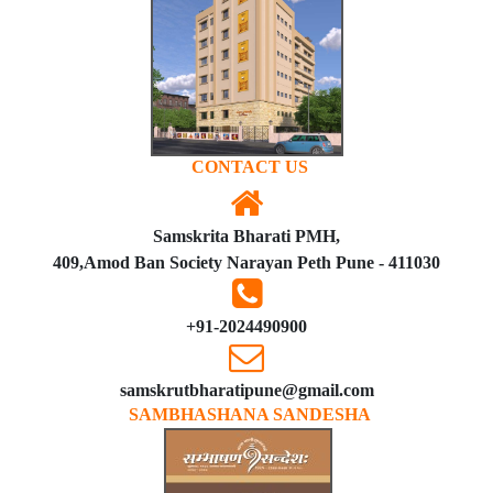
CONTACT US
Samskrita Bharati PMH,
409,Amod Ban Society Narayan Peth Pune - 411030
+91-2024490900
samskrutbharatipune@gmail.com
SAMBHASHANA SANDESHA