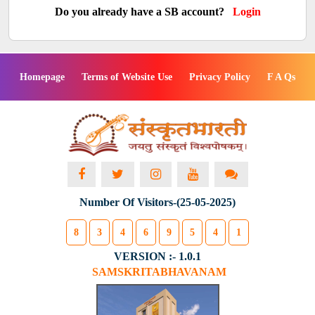
Do you already have a SB account?
Login
Homepage
Terms of Website Use
Privacy Policy
F A Qs
Number Of Visitors-(25-05-2025)
8
3
4
6
9
5
4
1
VERSION :- 1.0.1
SAMSKRITABHAVANAM