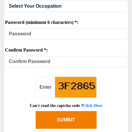
Password (minimum 6 characters) *:
Confirm Password *:
Can't read the captcha code ?
Click Here
SUMBIT