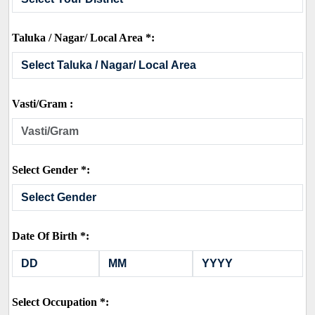
Taluka / Nagar/ Local Area *:
Vasti/Gram :
Select Gender *:
Date Of Birth *:
Select Occupation *: