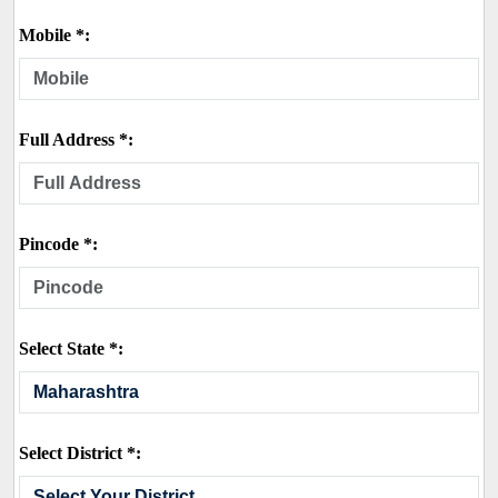
Mobile *:
Full Address *:
Pincode *:
Select State *:
Select District *: