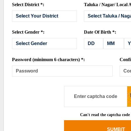
Select District *:
Taluka / Nagar/ Local A
Select Gender *:
Date Of Birth *:
Password (minimum 6 characters) *:
Confi
Can't read the captcha code
SUMBIT