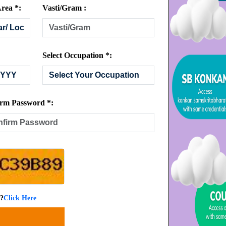
rea *:
Vasti/Gram :
Select Occupation *:
rm Password *:
 ?
Click Here