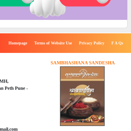
Homepage
Terms of Website Use
Privacy Policy
F A Qs
SAMBHASHANA SANDESHA
PMH,
n Peth Pune -
mail.com