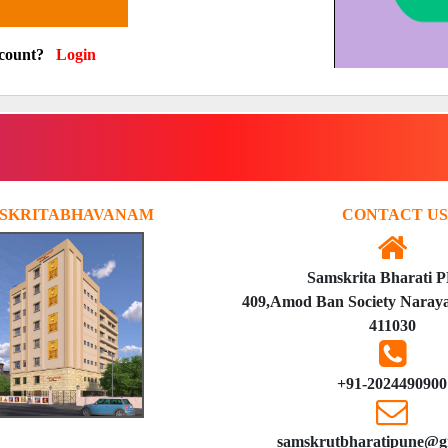
ccount?
Login
SKRITABHAVANAM
CONTACT US
Samskrita Bharati 
409,Amod Ban Society Naraya
411030
+91-2024490900
samskrutbharatipune@g