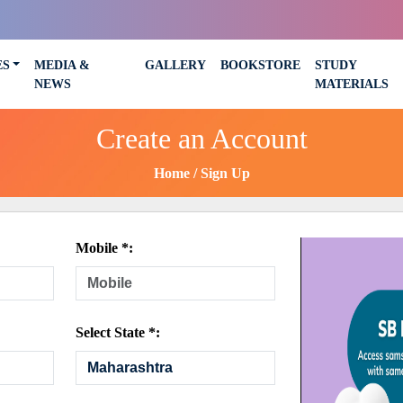
ES
MEDIA &
GALLERY
BOOKSTORE
STUDY
NEWS
MATERIALS
Create an Account
Home
Sign Up
Mobile *:
Select State *: