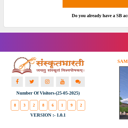
Do you already have a SB a
SAM
Number Of Visitors-(25-05-2025)
8
3
2
8
6
1
9
2
VERSION :- 1.0.1