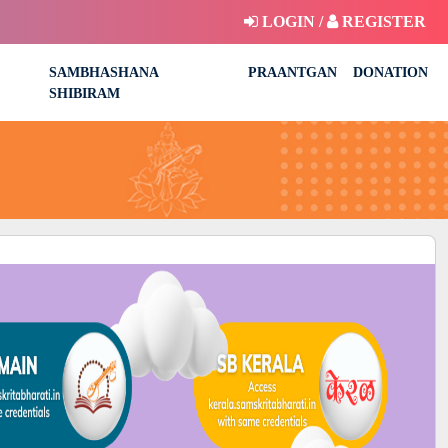
LOGIN /
REGISTER
SAMBHASHANA
PRAANTGAN
DONATION
SHIBIRAM