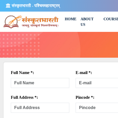
संस्कृतभारती - पश्चिममहाराष्ट्रम्
HOME
ABOUT
COURS
US
Full Name *:
E-mail *:
Full Address *:
Pincode *: