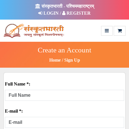
संस्कृतभारती - पश्चिममहाराष्ट्रम्
LOGIN /
REGISTER
Create an Account
Home
Sign Up
Full Name *:
E-mail *: