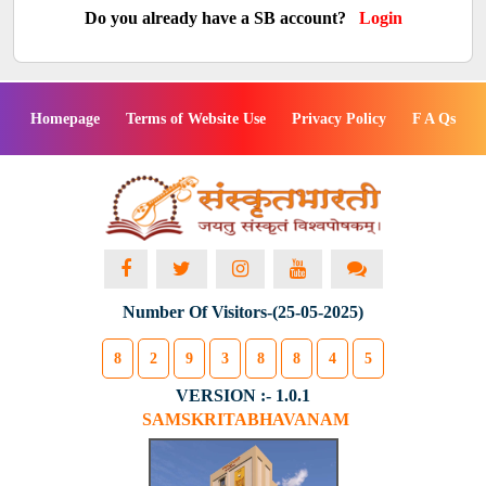
Do you already have a SB account?
Login
Homepage
Terms of Website Use
Privacy Policy
F A Qs
Number Of Visitors-(25-05-2025)
8
2
9
3
8
8
4
5
VERSION :- 1.0.1
SAMSKRITABHAVANAM