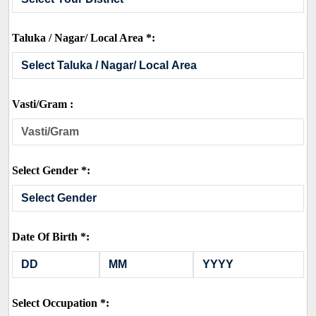
Taluka / Nagar/ Local Area *:
Vasti/Gram :
Select Gender *:
Date Of Birth *:
Select Occupation *: