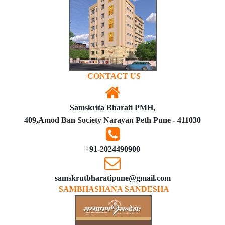
CONTACT US
Samskrita Bharati PMH,
409,Amod Ban Society Narayan Peth Pune - 411030
+91-2024490900
samskrutbharatipune@gmail.com
SAMBHASHANA SANDESHA