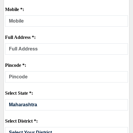
Mobile *:
Full Address *:
Pincode *:
Select State *:
Select District *: