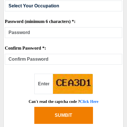
Password (minimum 6 characters) *:
Confirm Password *:
Can't read the captcha code ?
Click Here
SUMBIT