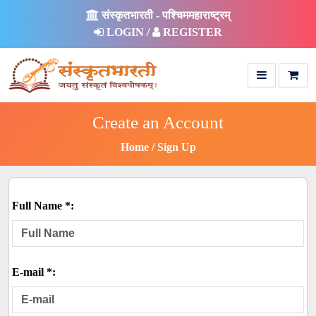
संस्कृतभारती - पश्चिममहाराष्ट्रम्
LOGIN /
REGISTER
Create an Account
Home
Sign Up
Full Name *:
E-mail *: