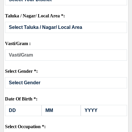
Taluka / Nagar/ Local Area *:
Vasti/Gram :
Select Gender *:
Date Of Birth *:
Select Occupation *: