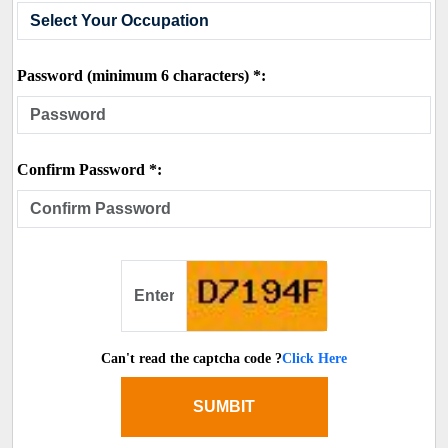
Password (minimum 6 characters) *:
Confirm Password *:
Can't read the captcha code ?
Click Here
SUMBIT