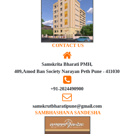
CONTACT US
Samskrita Bharati PMH,
409,Amod Ban Society Narayan Peth Pune - 411030
+91-2024490900
samskrutbharatipune@gmail.com
SAMBHASHANA SANDESHA