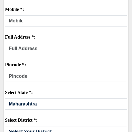
Mobile *:
Full Address *:
Pincode *:
Select State *:
Select District *: