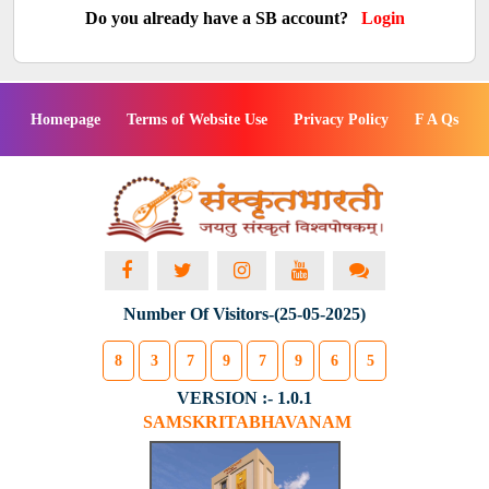
Do you already have a SB account?
Login
Homepage
Terms of Website Use
Privacy Policy
F A Qs
Number Of Visitors-(25-05-2025)
8
3
7
9
7
9
6
5
VERSION :- 1.0.1
SAMSKRITABHAVANAM