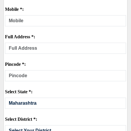
Mobile *:
Full Address *:
Pincode *:
Select State *:
Select District *: