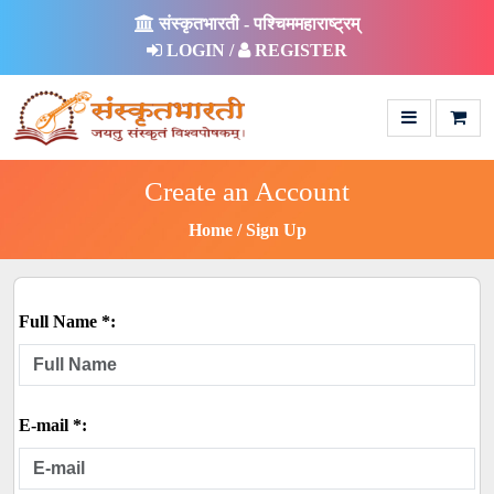
संस्कृतभारती - पश्चिममहाराष्ट्रम्
LOGIN /
REGISTER
Create an Account
Home
Sign Up
Full Name *:
E-mail *: