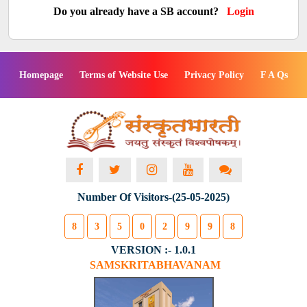
Do you already have a SB account?
Login
Homepage
Terms of Website Use
Privacy Policy
F A Qs
Number Of Visitors-(25-05-2025)
8
3
5
0
2
9
9
8
VERSION :- 1.0.1
SAMSKRITABHAVANAM