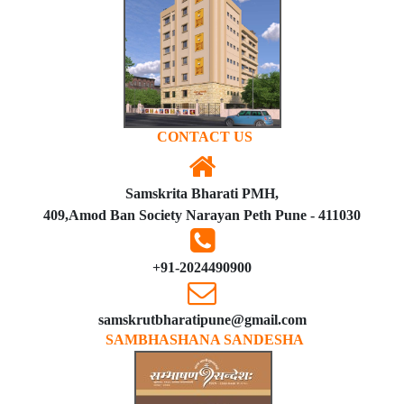
CONTACT US
Samskrita Bharati PMH,
409,Amod Ban Society Narayan Peth Pune - 411030
+91-2024490900
samskrutbharatipune@gmail.com
SAMBHASHANA SANDESHA