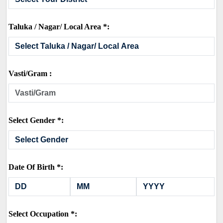
Taluka / Nagar/ Local Area *:
Vasti/Gram :
Select Gender *:
Date Of Birth *:
Select Occupation *: