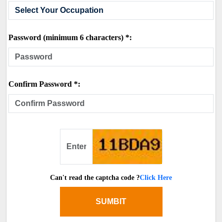
Password (minimum 6 characters) *:
Confirm Password *:
Can't read the captcha code ?
Click Here
SUMBIT