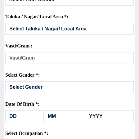
Taluka / Nagar/ Local Area *:
Vasti/Gram :
Select Gender *:
Date Of Birth *:
Select Occupation *: