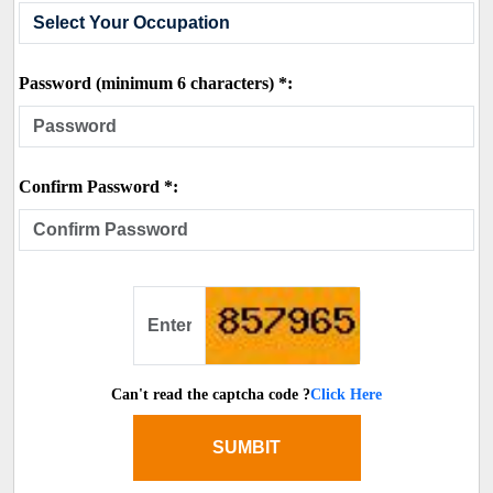
Password (minimum 6 characters) *:
Confirm Password *:
Can't read the captcha code ?
Click Here
SUMBIT