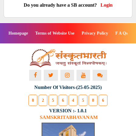
Do you already have a SB account?
Login
Homepage
Terms of Website Use
Privacy Policy
F A Qs
Number Of Visitors-(25-05-2025)
8
2
5
6
4
5
8
6
VERSION :- 1.0.1
SAMSKRITABHAVANAM