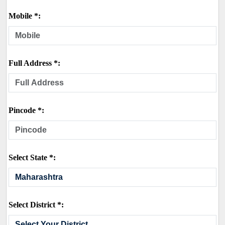
Mobile *:
Full Address *:
Pincode *:
Select State *:
Select District *: