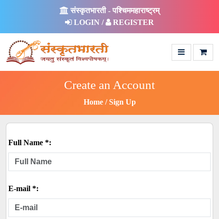
संस्कृतभारती - पश्चिममहाराष्ट्रम्
LOGIN /
REGISTER
Create an Account
Home
Sign Up
Full Name *:
E-mail *: