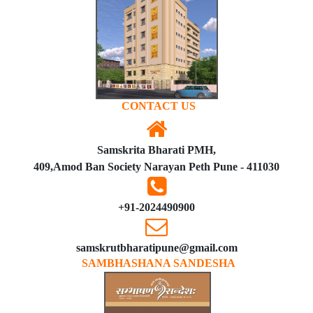
CONTACT US
Samskrita Bharati PMH,
409,Amod Ban Society Narayan Peth Pune - 411030
+91-2024490900
samskrutbharatipune@gmail.com
SAMBHASHANA SANDESHA