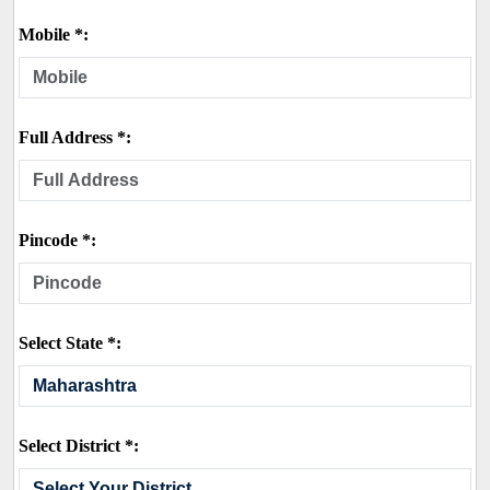
Mobile *:
Full Address *:
Pincode *:
Select State *:
Select District *: