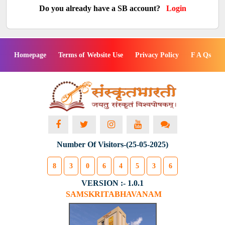
Do you already have a SB account?
Login
Homepage
Terms of Website Use
Privacy Policy
F A Qs
Number Of Visitors-(25-05-2025)
8
3
0
6
4
5
3
6
VERSION :- 1.0.1
SAMSKRITABHAVANAM