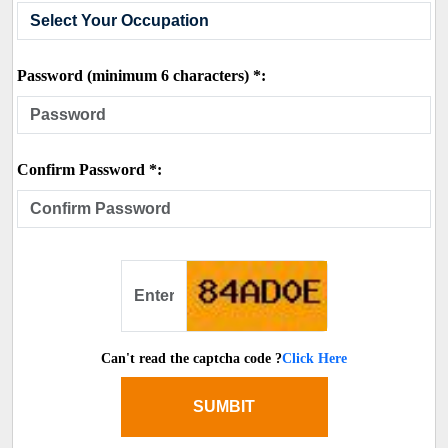
Password (minimum 6 characters) *:
Confirm Password *:
Can't read the captcha code ?
Click Here
SUMBIT