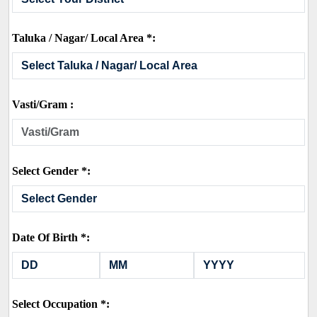
Taluka / Nagar/ Local Area *:
Vasti/Gram :
Select Gender *:
Date Of Birth *:
Select Occupation *: