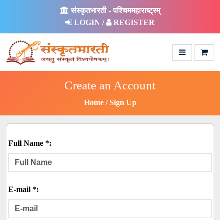
संस्कृतभारती - पश्चिममहाराष्ट्रम्
LOGIN /
REGISTER
Create an Account
Home
Sign Up
Full Name *:
E-mail *: