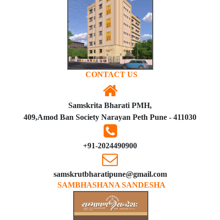
CONTACT US
Samskrita Bharati PMH,
409,Amod Ban Society Narayan Peth Pune - 411030
+91-2024490900
samskrutbharatipune@gmail.com
SAMBHASHANA SANDESHA