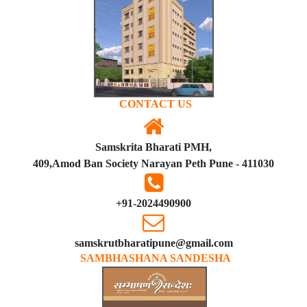
CONTACT US
Samskrita Bharati PMH,
409,Amod Ban Society Narayan Peth Pune - 411030
+91-2024490900
samskrutbharatipune@gmail.com
SAMBHASHANA SANDESHA