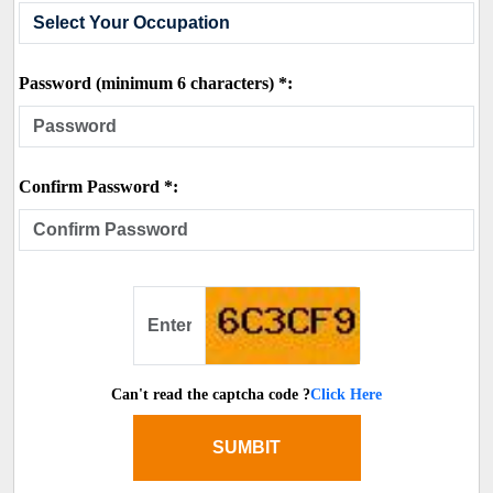
Password (minimum 6 characters) *:
Confirm Password *:
Can't read the captcha code ?
Click Here
SUMBIT