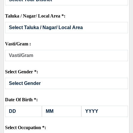
Taluka / Nagar/ Local Area *:
Vasti/Gram :
Select Gender *:
Date Of Birth *:
Select Occupation *: