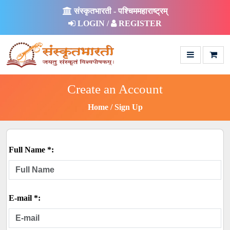
संस्कृतभारती - पश्चिममहाराष्ट्रम्
LOGIN /
REGISTER
Create an Account
Home
Sign Up
Full Name *:
E-mail *: