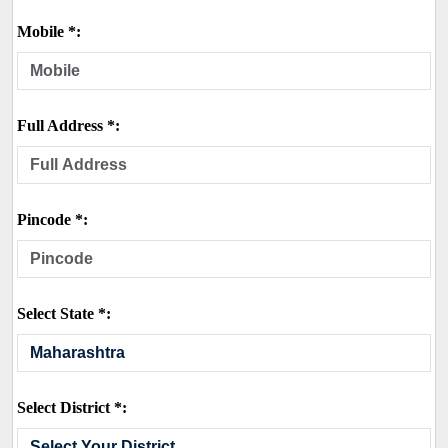
Mobile *:
Full Address *:
Pincode *:
Select State *:
Select District *: