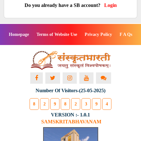
Do you already have a SB account?
Login
Homepage
Terms of Website Use
Privacy Policy
F A Qs
Number Of Visitors-(25-05-2025)
8
2
9
8
2
3
9
4
VERSION :- 1.0.1
SAMSKRITABHAVANAM