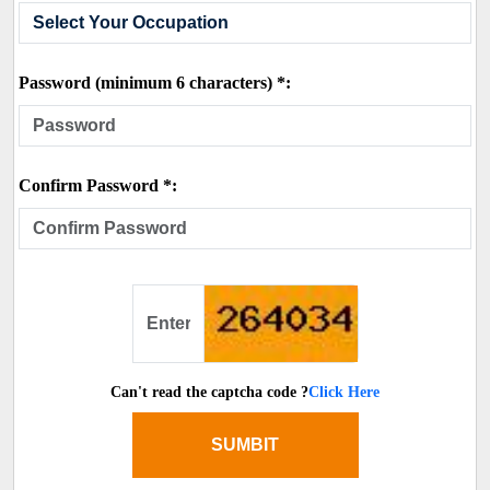
Password (minimum 6 characters) *:
Confirm Password *:
Can't read the captcha code ?
Click Here
SUMBIT