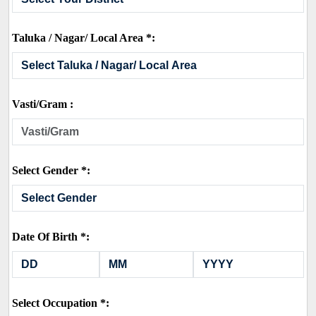
Taluka / Nagar/ Local Area *:
Vasti/Gram :
Select Gender *:
Date Of Birth *:
Select Occupation *: