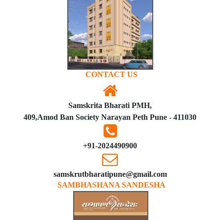
CONTACT US
Samskrita Bharati PMH,
409,Amod Ban Society Narayan Peth Pune - 411030
+91-2024490900
samskrutbharatipune@gmail.com
SAMBHASHANA SANDESHA