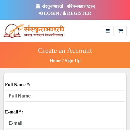
संस्कृतभारती - पश्चिममहाराष्ट्रम्
LOGIN /
REGISTER
Create an Account
Home
Sign Up
Full Name *:
E-mail *: