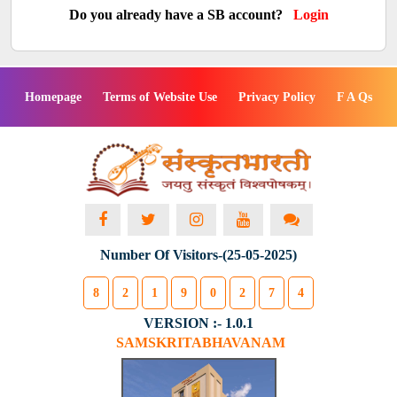
Do you already have a SB account?
Login
Homepage
Terms of Website Use
Privacy Policy
F A Qs
Number Of Visitors-(25-05-2025)
8
2
1
9
0
2
7
4
VERSION :- 1.0.1
SAMSKRITABHAVANAM