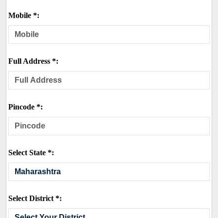
Mobile *:
Full Address *:
Pincode *:
Select State *:
Select District *: