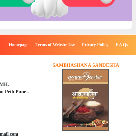
Homepage
Terms of Website Use
Privacy Policy
F A Qs
SAMBHASHANA SANDESHA
PMH,
n Peth Pune -
mail.com