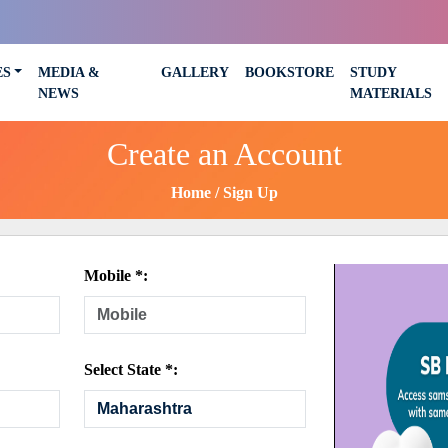
ES
MEDIA &
GALLERY
BOOKSTORE
STUDY
NEWS
MATERIALS
Create an Account
Home
Sign Up
Mobile *:
Select State *: