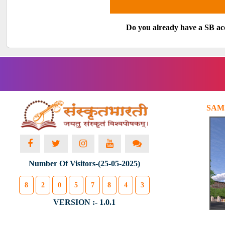
Do you already have a SB a
SAM
Number Of Visitors-(25-05-2025)
8
2
0
5
7
8
4
3
VERSION :- 1.0.1