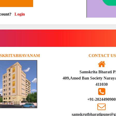
ccount?
Login
SKRITABHAVANAM
CONTACT US
Samskrita Bharati 
409,Amod Ban Society Naraya
411030
+91-2024490900
samskrutbharatipune@g