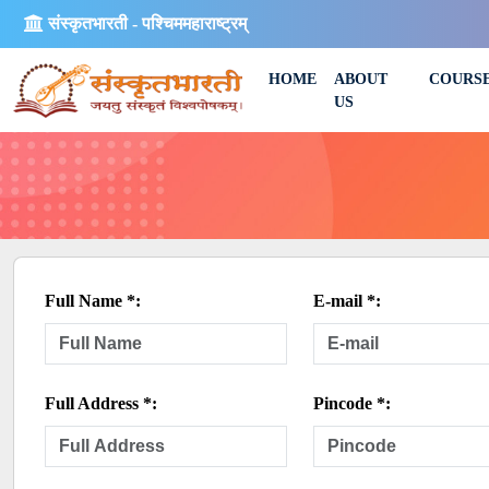
संस्कृतभारती - पश्चिममहाराष्ट्रम्
HOME
ABOUT
COURS
US
Full Name *:
E-mail *:
Full Address *:
Pincode *: