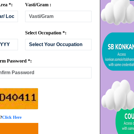
rea *:
Vasti/Gram :
Select Occupation *:
rm Password *:
 ?
Click Here