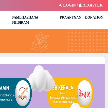
LOGIN /
REGISTER
SAMBHASHANA
PRAANTGAN
DONATION
SHIBIRAM