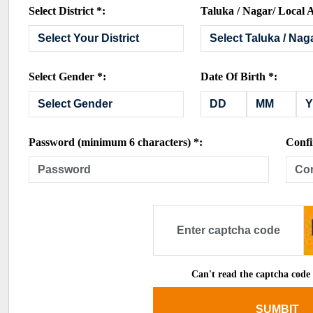
Select District *:
Taluka / Nagar/ Local A
Select Gender *:
Date Of Birth *:
Password (minimum 6 characters) *:
Confi
Can't read the captcha code
SUMBIT