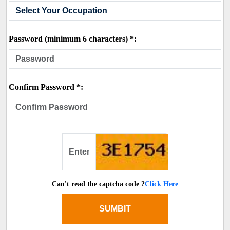
Password (minimum 6 characters) *:
Confirm Password *:
Can't read the captcha code ?
Click Here
SUMBIT