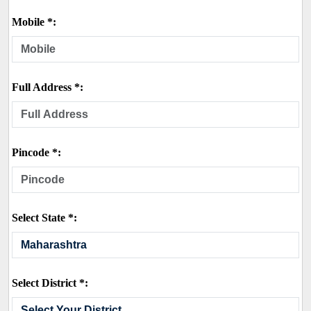
Mobile *:
Full Address *:
Pincode *:
Select State *:
Select District *: