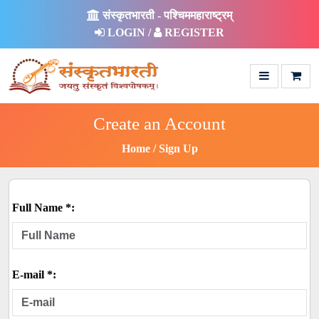
संस्कृतभारती - पश्चिममहाराष्ट्रम्
LOGIN /
REGISTER
Create an Account
Home
Sign Up
Full Name *:
E-mail *: