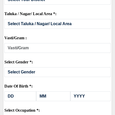
Taluka / Nagar/ Local Area *:
Vasti/Gram :
Select Gender *:
Date Of Birth *:
Select Occupation *: