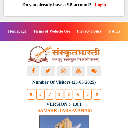
Do you already have a SB account?
Login
Homepage
Terms of Website Use
Privacy Policy
F A Qs
Number Of Visitors-(25-05-2025)
8
3
7
9
8
6
6
9
VERSION :- 1.0.1
SAMSKRITABHAVANAM