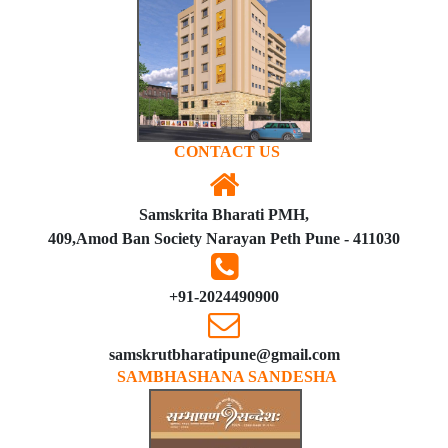
CONTACT US
Samskrita Bharati PMH,
409,Amod Ban Society Narayan Peth Pune - 411030
+91-2024490900
samskrutbharatipune@gmail.com
SAMBHASHANA SANDESHA