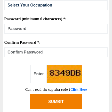
Password (minimum 6 characters) *:
Confirm Password *:
Can't read the captcha code ?
Click Here
SUMBIT