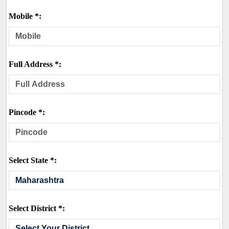
Mobile *:
Full Address *:
Pincode *:
Select State *:
Select District *: