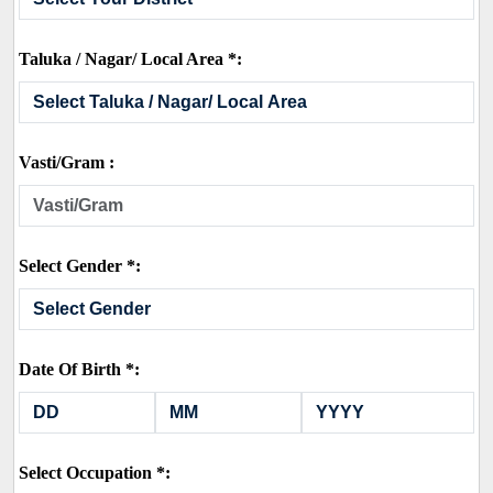
Taluka / Nagar/ Local Area *:
Vasti/Gram :
Select Gender *:
Date Of Birth *:
Select Occupation *: