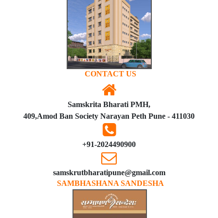
CONTACT US
Samskrita Bharati PMH,
409,Amod Ban Society Narayan Peth Pune - 411030
+91-2024490900
samskrutbharatipune@gmail.com
SAMBHASHANA SANDESHA