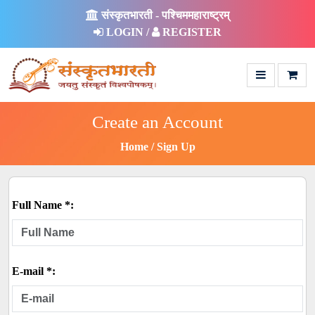
संस्कृतभारती - पश्चिममहाराष्ट्रम्
LOGIN /
REGISTER
Create an Account
Home
Sign Up
Full Name *:
E-mail *: