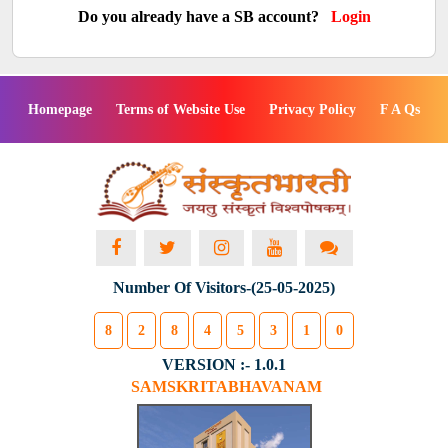
Do you already have a SB account?
Login
Homepage
Terms of Website Use
Privacy Policy
F A Qs
Number Of Visitors-(25-05-2025)
8
2
8
4
5
3
1
0
VERSION :- 1.0.1
SAMSKRITABHAVANAM