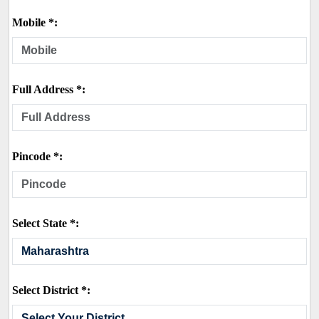
Mobile *:
Full Address *:
Pincode *:
Select State *:
Select District *: