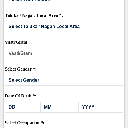
Taluka / Nagar/ Local Area *:
Vasti/Gram :
Select Gender *:
Date Of Birth *:
Select Occupation *: