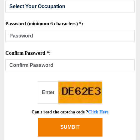
Password (minimum 6 characters) *:
Confirm Password *:
Can't read the captcha code ?
Click Here
SUMBIT