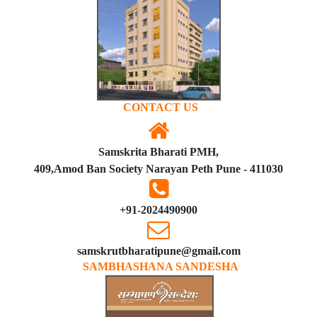
CONTACT US
Samskrita Bharati PMH,
409,Amod Ban Society Narayan Peth Pune - 411030
+91-2024490900
samskrutbharatipune@gmail.com
SAMBHASHANA SANDESHA