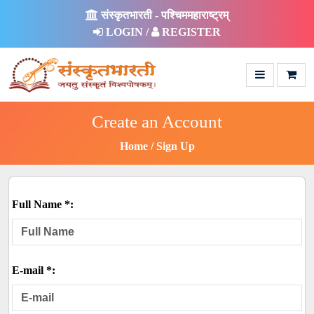
संस्कृतभारती - पश्चिममहाराष्ट्रम्
LOGIN /
REGISTER
Create an Account
Home
Sign Up
Full Name *:
E-mail *: