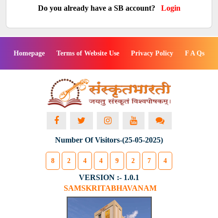
Do you already have a SB account?
Login
Homepage
Terms of Website Use
Privacy Policy
F A Qs
Number Of Visitors-(25-05-2025)
8
2
4
4
9
2
7
4
VERSION :- 1.0.1
SAMSKRITABHAVANAM