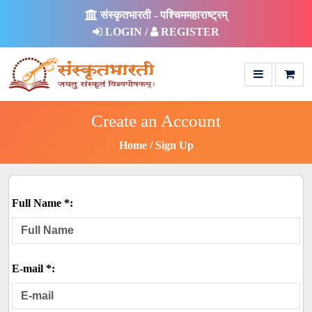
संस्कृतभारती - पश्चिममहाराष्ट्रम्
LOGIN /
REGISTER
Create an Account
Home
Sign Up
Full Name *:
E-mail *: