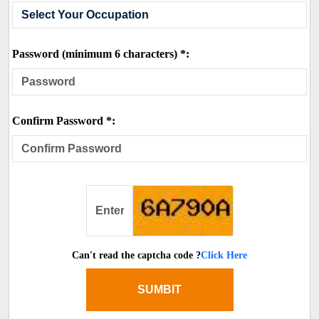
Password (minimum 6 characters) *:
Confirm Password *:
Can't read the captcha code ?
Click Here
SUMBIT