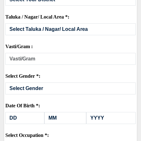
Taluka / Nagar/ Local Area *:
Vasti/Gram :
Select Gender *:
Date Of Birth *:
Select Occupation *: