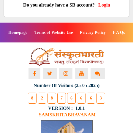
Do you already have a SB account?
Login
Homepage
Terms of Website Use
Privacy Policy
F A Qs
Number Of Visitors-(25-05-2025)
8
2
8
7
6
6
6
3
VERSION :- 1.0.1
SAMSKRITABHAVANAM