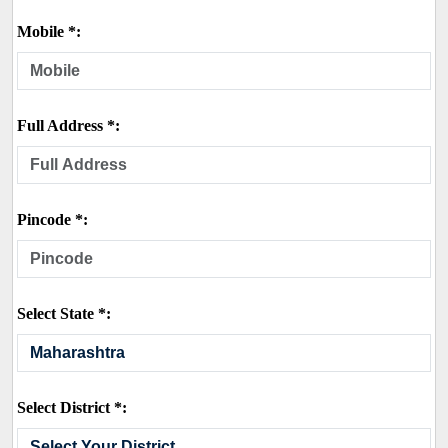
Mobile *:
Full Address *:
Pincode *:
Select State *:
Select District *: