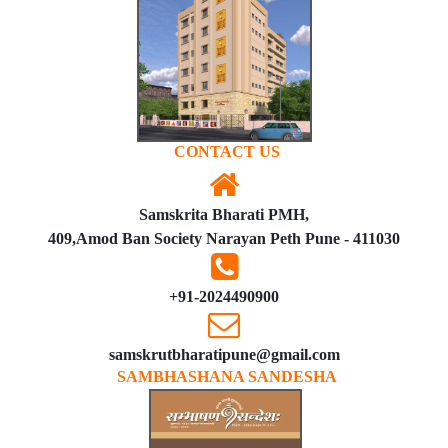
CONTACT US
Samskrita Bharati PMH,
409,Amod Ban Society Narayan Peth Pune - 411030
+91-2024490900
samskrutbharatipune@gmail.com
SAMBHASHANA SANDESHA