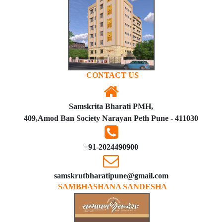
CONTACT US
Samskrita Bharati PMH,
409,Amod Ban Society Narayan Peth Pune - 411030
+91-2024490900
samskrutbharatipune@gmail.com
SAMBHASHANA SANDESHA