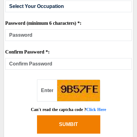
Password (minimum 6 characters) *:
Confirm Password *:
Can't read the captcha code ?
Click Here
SUMBIT