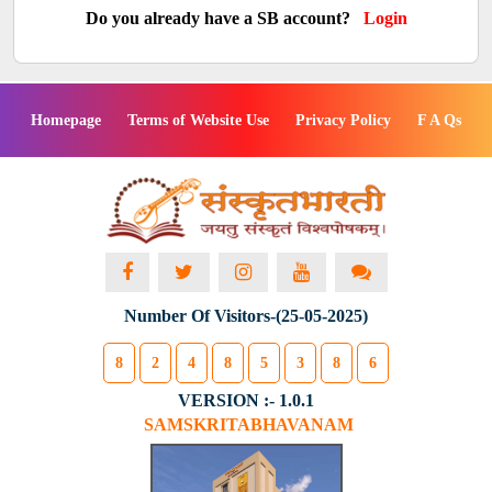
Do you already have a SB account?
Login
Homepage
Terms of Website Use
Privacy Policy
F A Qs
Number Of Visitors-(25-05-2025)
8
2
4
8
5
3
8
6
VERSION :- 1.0.1
SAMSKRITABHAVANAM