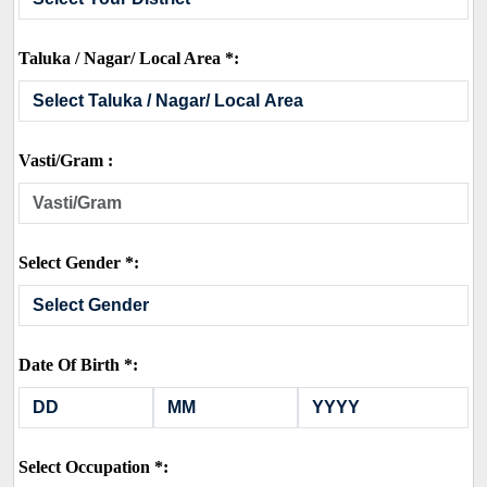
Taluka / Nagar/ Local Area *:
Vasti/Gram :
Select Gender *:
Date Of Birth *:
Select Occupation *: