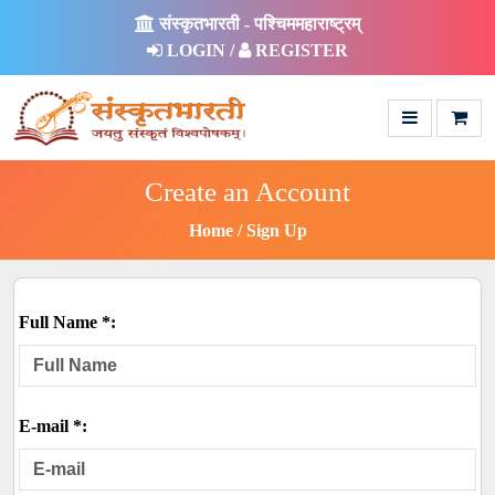
संस्कृतभारती - पश्चिममहाराष्ट्रम्
LOGIN /
REGISTER
Create an Account
Home
Sign Up
Full Name *:
E-mail *: