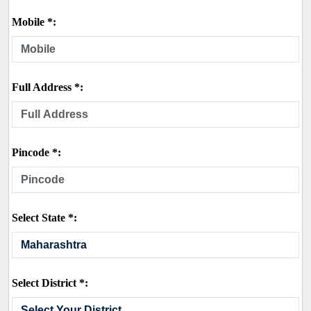
Mobile *:
Full Address *:
Pincode *:
Select State *:
Select District *: