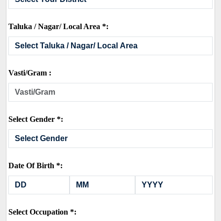
Taluka / Nagar/ Local Area *:
Vasti/Gram :
Select Gender *:
Date Of Birth *:
Select Occupation *: