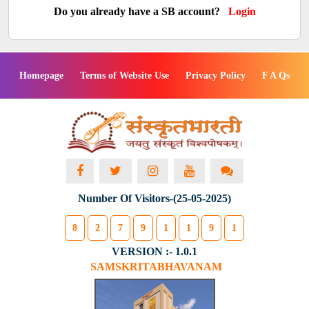
Do you already have a SB account?
Login
Homepage
Terms of Website Use
Privacy Policy
F A Qs
Number Of Visitors-(25-05-2025)
8
2
7
9
1
1
9
1
VERSION :- 1.0.1
SAMSKRITABHAVANAM