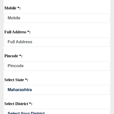
Mobile *:
Full Address *:
Pincode *:
Select State *:
Select District *: