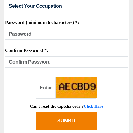
Password (minimum 6 characters) *:
Confirm Password *:
Can't read the captcha code ?
Click Here
SUMBIT