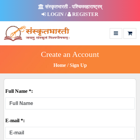
संस्कृतभारती - पश्चिममहाराष्ट्रम्
LOGIN /
REGISTER
Create an Account
Home
Sign Up
Full Name *:
E-mail *: