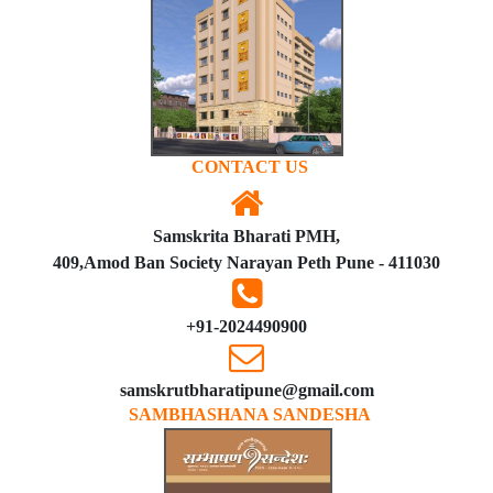
CONTACT US
Samskrita Bharati PMH,
409,Amod Ban Society Narayan Peth Pune - 411030
+91-2024490900
samskrutbharatipune@gmail.com
SAMBHASHANA SANDESHA