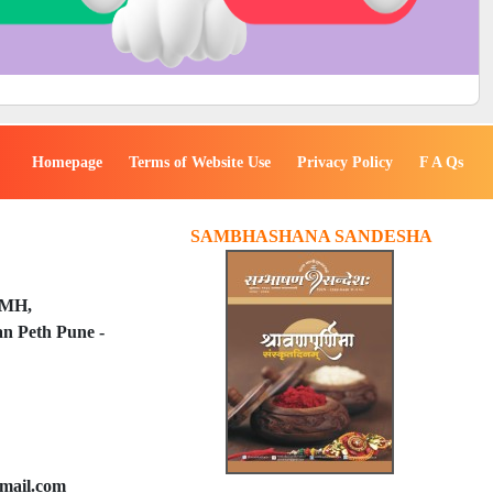
Homepage
Terms of Website Use
Privacy Policy
F A Qs
SAMBHASHANA SANDESHA
PMH,
n Peth Pune -
mail.com