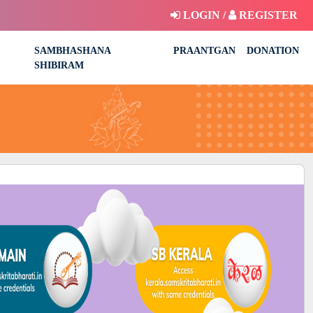
LOGIN /
REGISTER
SAMBHASHANA
PRAANTGAN
DONATION
SHIBIRAM