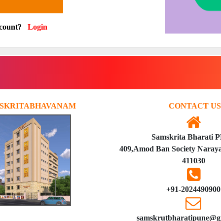
ccount?
Login
SKRITABHAVANAM
CONTACT US
Samskrita Bharati 
409,Amod Ban Society Naraya
411030
+91-2024490900
samskrutbharatipune@g