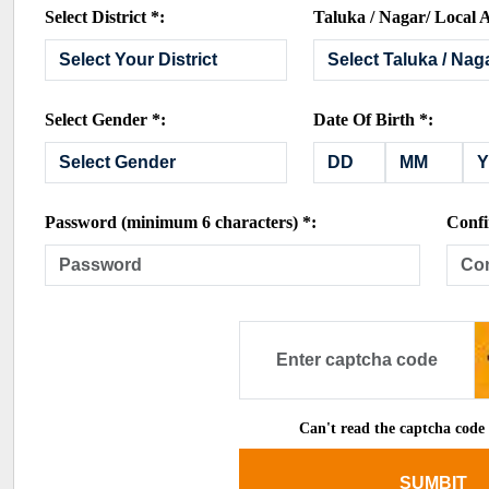
Select District *:
Taluka / Nagar/ Local A
Select Gender *:
Date Of Birth *:
Password (minimum 6 characters) *:
Confi
Can't read the captcha code
SUMBIT