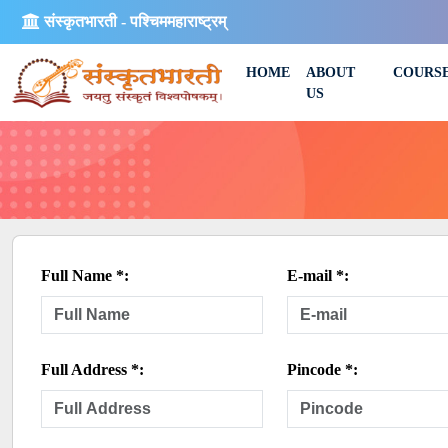
संस्कृतभारती - पश्चिममहाराष्ट्रम्
HOME
ABOUT
COURS
US
Full Name *:
E-mail *:
Full Address *:
Pincode *: