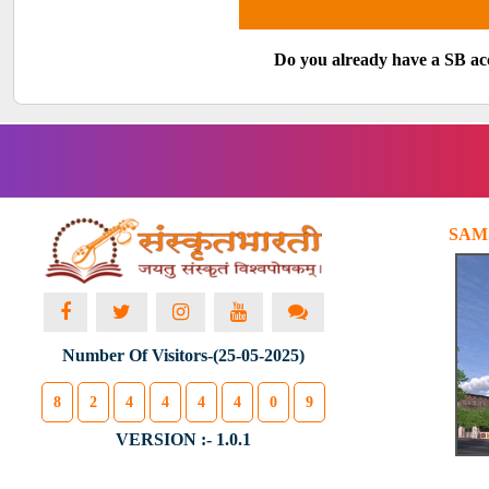
Do you already have a SB a
SAM
Number Of Visitors-(25-05-2025)
8
2
4
4
4
4
0
9
VERSION :- 1.0.1