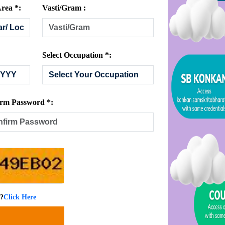
rea *:
Vasti/Gram :
Select Occupation *:
rm Password *:
 ?
Click Here