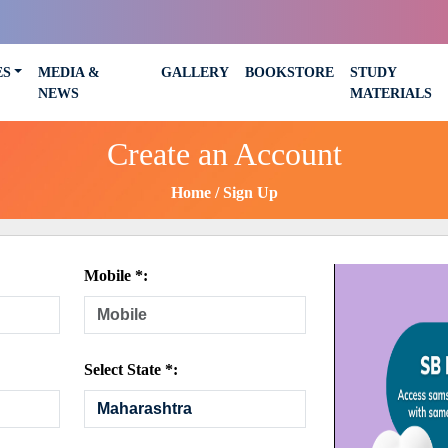
ES
MEDIA &
GALLERY
BOOKSTORE
STUDY
NEWS
MATERIALS
Create an Account
Home
Sign Up
Mobile *:
Select State *: