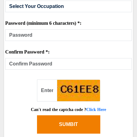
Password (minimum 6 characters) *:
Confirm Password *:
Can't read the captcha code ?
Click Here
SUMBIT