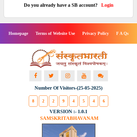
Do you already have a SB account?
Login
Homepage
Terms of Website Use
Privacy Policy
F A Qs
Number Of Visitors-(25-05-2025)
8
2
2
9
4
5
4
6
VERSION :- 1.0.1
SAMSKRITABHAVANAM