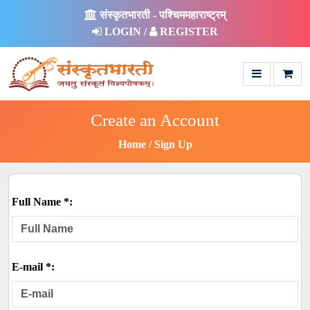
संस्कृतभारती - पश्चिममहाराष्ट्रम्
LOGIN /
REGISTER
Create an Account
Home
Sign Up
Full Name *:
E-mail *: