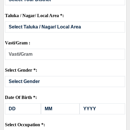
Taluka / Nagar/ Local Area *:
Vasti/Gram :
Select Gender *:
Date Of Birth *:
Select Occupation *: