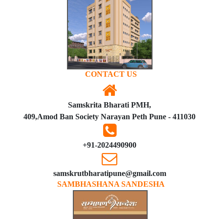
CONTACT US
Samskrita Bharati PMH,
409,Amod Ban Society Narayan Peth Pune - 411030
+91-2024490900
samskrutbharatipune@gmail.com
SAMBHASHANA SANDESHA