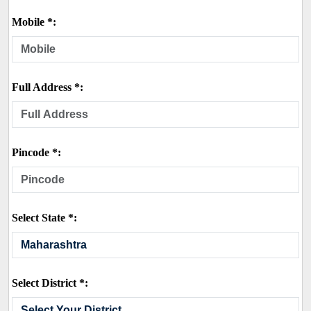
Mobile *:
Full Address *:
Pincode *:
Select State *:
Select District *: