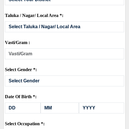
Taluka / Nagar/ Local Area *:
Vasti/Gram :
Select Gender *:
Date Of Birth *:
Select Occupation *: