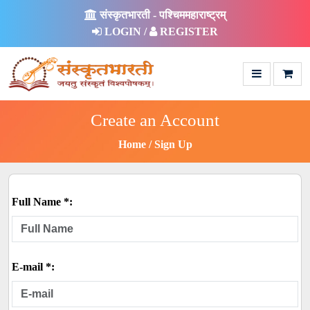
संस्कृतभारती - पश्चिममहाराष्ट्रम्
LOGIN /
REGISTER
Create an Account
Home
Sign Up
Full Name *:
E-mail *: