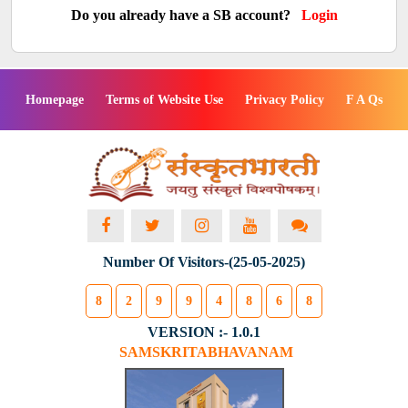
Do you already have a SB account?
Login
Homepage
Terms of Website Use
Privacy Policy
F A Qs
Number Of Visitors-(25-05-2025)
8
2
9
9
4
8
6
8
VERSION :- 1.0.1
SAMSKRITABHAVANAM