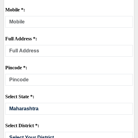
Mobile *:
Full Address *:
Pincode *:
Select State *:
Select District *: