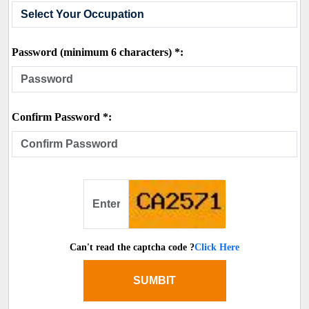
Password (minimum 6 characters) *:
Confirm Password *:
Can't read the captcha code ?
Click Here
SUMBIT