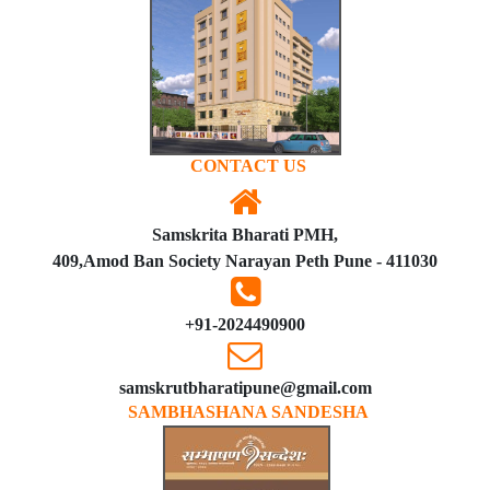
CONTACT US
Samskrita Bharati PMH,
409,Amod Ban Society Narayan Peth Pune - 411030
+91-2024490900
samskrutbharatipune@gmail.com
SAMBHASHANA SANDESHA