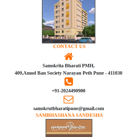
CONTACT US
Samskrita Bharati PMH,
409,Amod Ban Society Narayan Peth Pune - 411030
+91-2024490900
samskrutbharatipune@gmail.com
SAMBHASHANA SANDESHA