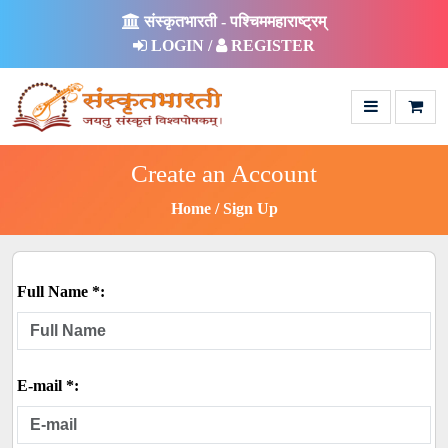
संस्कृतभारती - पश्चिममहाराष्ट्रम्
LOGIN /
REGISTER
Create an Account
Home
Sign Up
Full Name *:
E-mail *: