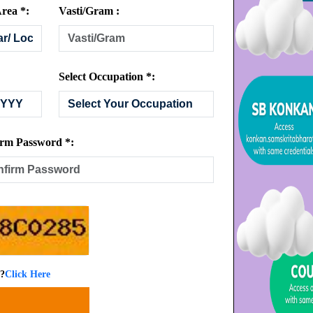
rea *:
Vasti/Gram :
Select Occupation *:
rm Password *:
 ?
Click Here