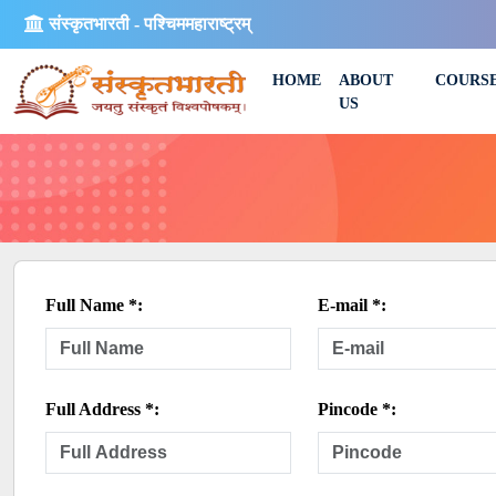
संस्कृतभारती - पश्चिममहाराष्ट्रम्
HOME
ABOUT
COURS
US
Full Name *:
E-mail *:
Full Address *:
Pincode *: