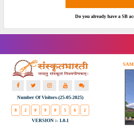
Do you already have a SB a
SAM
Number Of Visitors-(25-05-2025)
8
2
0
9
0
5
6
2
VERSION :- 1.0.1