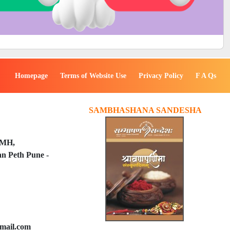
Homepage
Terms of Website Use
Privacy Policy
F A Qs
SAMBHASHANA SANDESHA
PMH,
n Peth Pune -
mail.com