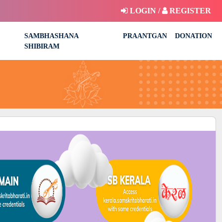
LOGIN /
REGISTER
SAMBHASHANA
PRAANTGAN
DONATION
SHIBIRAM