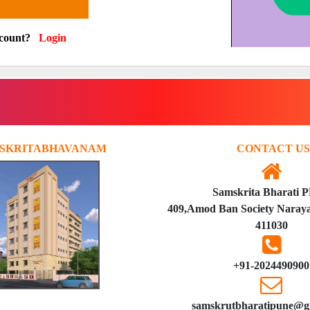
ccount?
Login
SKRITABHAVANAM
CONTACT US
Samskrita Bharati 
409,Amod Ban Society Naraya
411030
+91-2024490900
samskrutbharatipune@g