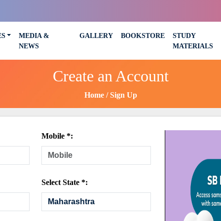
ES
MEDIA &
GALLERY
BOOKSTORE
STUDY
NEWS
MATERIALS
Create an Account
Home
Sign Up
Mobile *:
Select State *: