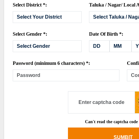
Select District *:
Taluka / Nagar/ Local A
Select Gender *:
Date Of Birth *:
Password (minimum 6 characters) *:
Confi
Can't read the captcha code
SUMBIT