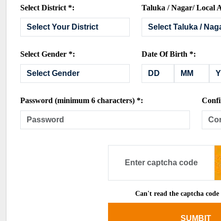
Select District *:
Taluka / Nagar/ Local A
Select Gender *:
Date Of Birth *:
Password (minimum 6 characters) *:
Confi
Can't read the captcha code
SUMBIT