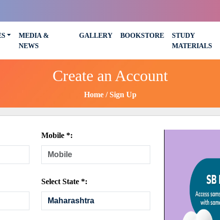
ES
MEDIA &
GALLERY
BOOKSTORE
STUDY
NEWS
MATERIALS
Create an Account
Home
Sign Up
Mobile *:
Select State *: