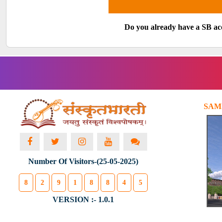
Do you already have a SB a
SAM
Number Of Visitors-(25-05-2025)
8
2
9
1
8
8
4
5
VERSION :- 1.0.1