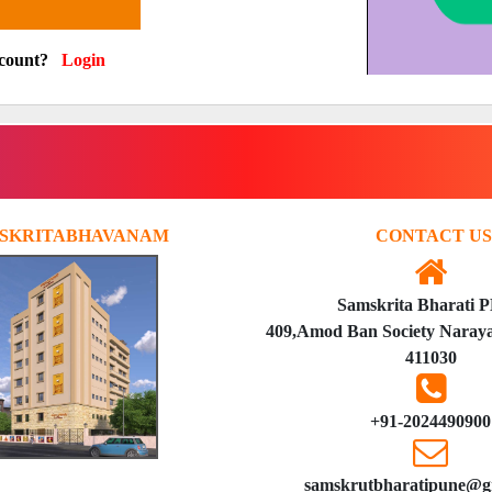
ccount?
Login
SKRITABHAVANAM
CONTACT US
Samskrita Bharati 
409,Amod Ban Society Naraya
411030
+91-2024490900
samskrutbharatipune@g