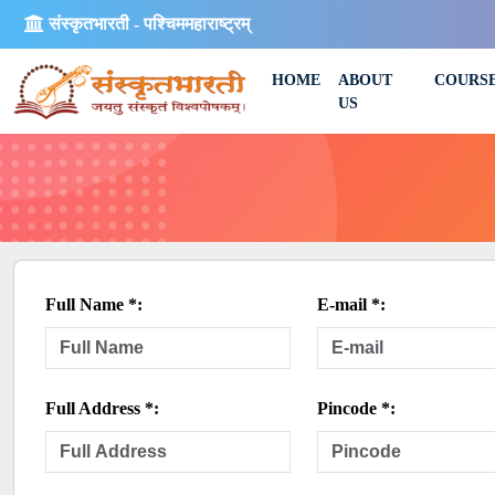
संस्कृतभारती - पश्चिममहाराष्ट्रम्
HOME
ABOUT
COURS
US
Full Name *:
E-mail *:
Full Address *:
Pincode *: