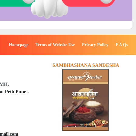
Homepage
Terms of Website Use
Privacy Policy
F A Qs
SAMBHASHANA SANDESHA
PMH,
n Peth Pune -
mail.com