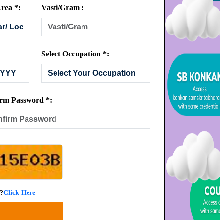
rea *:
Vasti/Gram :
Select Occupation *:
rm Password *:
 ?
Click Here