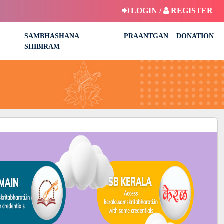
LOGIN /
REGISTER
SAMBHASHANA
PRAANTGAN
DONATION
SHIBIRAM