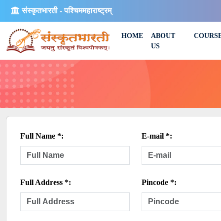
संस्कृतभारती - पश्चिममहाराष्ट्रम्
HOME
ABOUT
COURS
US
Full Name *:
E-mail *:
Full Address *:
Pincode *: