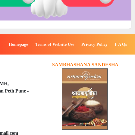
Homepage
Terms of Website Use
Privacy Policy
F A Qs
SAMBHASHANA SANDESHA
PMH,
n Peth Pune -
mail.com