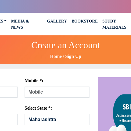
ES
MEDIA &
GALLERY
BOOKSTORE
STUDY
NEWS
MATERIALS
Create an Account
Home
Sign Up
Mobile *:
Select State *: