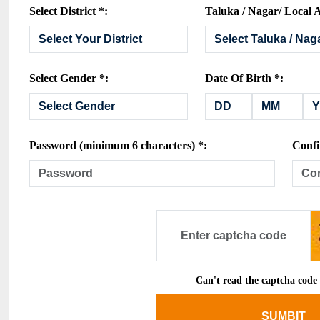
Select District *:
Taluka / Nagar/ Local A
Select Gender *:
Date Of Birth *:
Password (minimum 6 characters) *:
Confi
Can't read the captcha code
SUMBIT