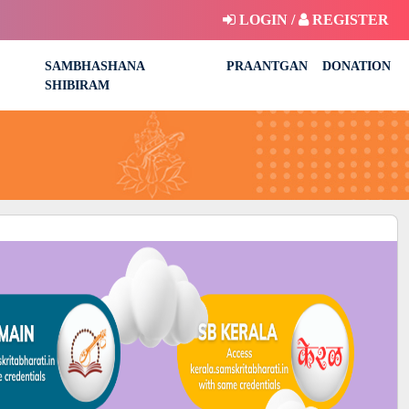
LOGIN /
REGISTER
SAMBHASHANA
PRAANTGAN
DONATION
SHIBIRAM