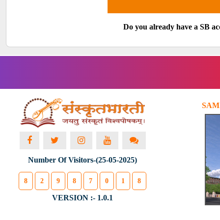
Do you already have a SB a
SAM
Number Of Visitors-(25-05-2025)
8
2
9
8
7
0
1
8
VERSION :- 1.0.1