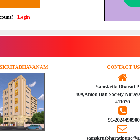
ccount?
Login
SKRITABHAVANAM
CONTACT US
Samskrita Bharati 
409,Amod Ban Society Naraya
411030
+91-2024490900
samskrutbharatipune@g