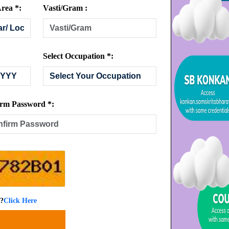
rea *:
Vasti/Gram :
Select Occupation *:
rm Password *:
 ?
Click Here