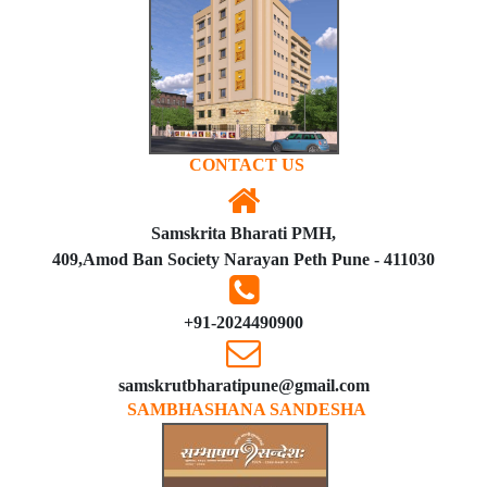
CONTACT US
Samskrita Bharati PMH,
409,Amod Ban Society Narayan Peth Pune - 411030
+91-2024490900
samskrutbharatipune@gmail.com
SAMBHASHANA SANDESHA