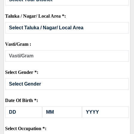
Taluka / Nagar/ Local Area *:
Vasti/Gram :
Select Gender *:
Date Of Birth *:
Select Occupation *: