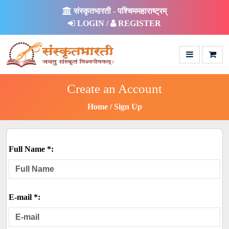
संस्कृतभारती - पश्चिममहाराष्ट्रम्
LOGIN /
REGISTER
Create an Account
Home
Sign Up
Full Name *:
E-mail *: