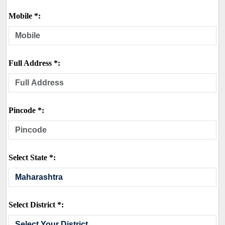
Mobile *:
Full Address *:
Pincode *:
Select State *:
Select District *: