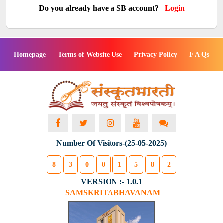
Do you already have a SB account?
Login
Homepage
Terms of Website Use
Privacy Policy
F A Qs
Number Of Visitors-(25-05-2025)
8
3
0
0
1
5
8
2
VERSION :- 1.0.1
SAMSKRITABHAVANAM