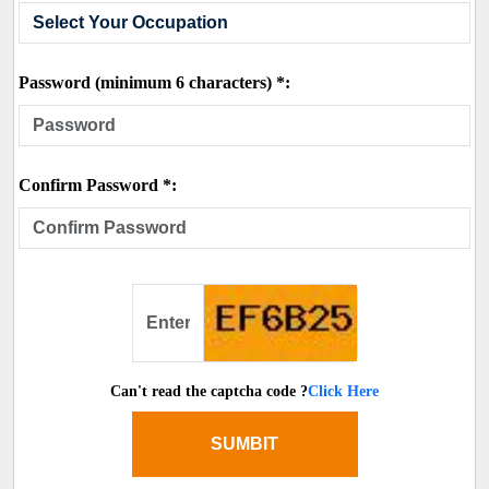
Password (minimum 6 characters) *:
Confirm Password *:
Can't read the captcha code ?
Click Here
SUMBIT