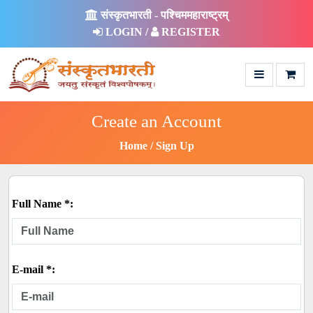
संस्कृतभारती - पश्चिममहाराष्ट्रम्
LOGIN /
REGISTER
Create an Account
Home
Sign Up
Full Name *:
E-mail *: