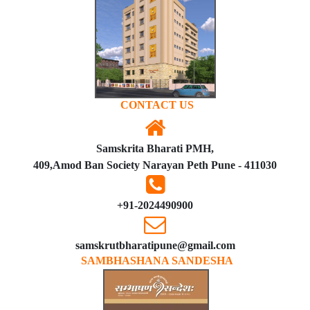
CONTACT US
Samskrita Bharati PMH,
409,Amod Ban Society Narayan Peth Pune - 411030
+91-2024490900
samskrutbharatipune@gmail.com
SAMBHASHANA SANDESHA