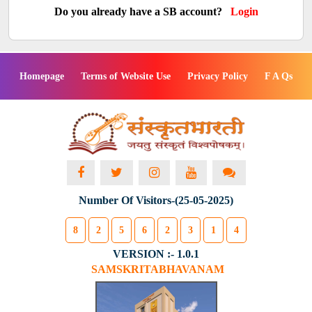
Do you already have a SB account?
Login
Homepage
Terms of Website Use
Privacy Policy
F A Qs
Number Of Visitors-(25-05-2025)
8
2
5
6
2
3
1
4
VERSION :- 1.0.1
SAMSKRITABHAVANAM