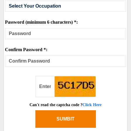
Password (minimum 6 characters) *:
Confirm Password *:
Can't read the captcha code ?
Click Here
SUMBIT