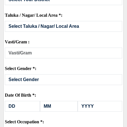
Taluka / Nagar/ Local Area *:
Vasti/Gram :
Select Gender *:
Date Of Birth *:
Select Occupation *: