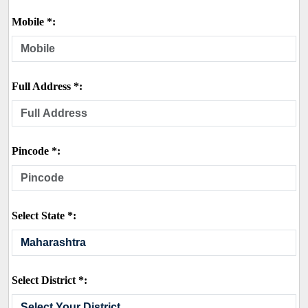
Mobile *:
Full Address *:
Pincode *:
Select State *:
Select District *: