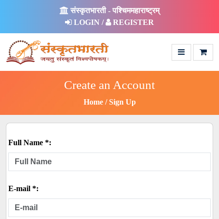
संस्कृतभारती - पश्चिममहाराष्ट्रम्
LOGIN /
REGISTER
Create an Account
Home
Sign Up
Full Name *:
E-mail *: