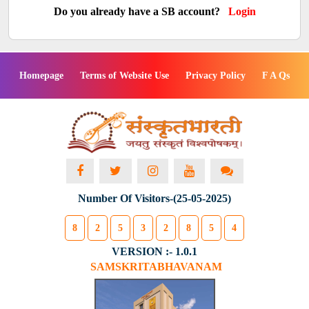
Do you already have a SB account?
Login
Homepage
Terms of Website Use
Privacy Policy
F A Qs
Number Of Visitors-(25-05-2025)
8
2
5
3
2
8
5
4
VERSION :- 1.0.1
SAMSKRITABHAVANAM