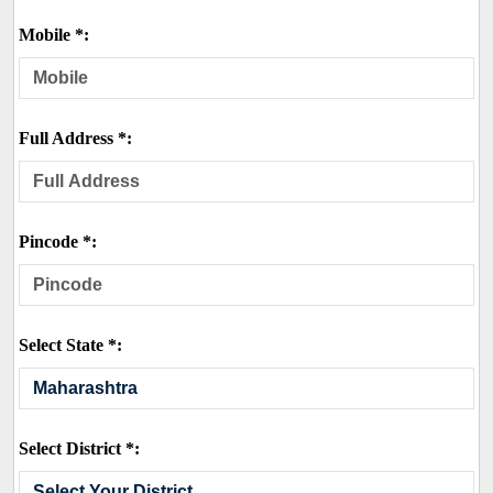
Mobile *:
Full Address *:
Pincode *:
Select State *:
Select District *: