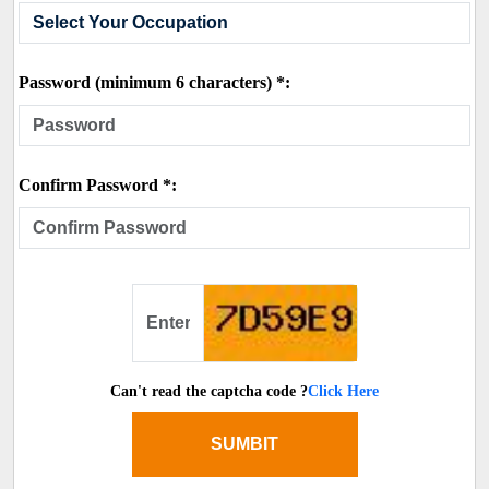
Password (minimum 6 characters) *:
Confirm Password *:
Can't read the captcha code ?
Click Here
SUMBIT