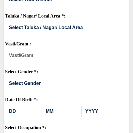
Taluka / Nagar/ Local Area *:
Vasti/Gram :
Select Gender *:
Date Of Birth *:
Select Occupation *: