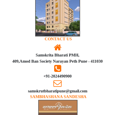
CONTACT US
Samskrita Bharati PMH,
409,Amod Ban Society Narayan Peth Pune - 411030
+91-2024490900
samskrutbharatipune@gmail.com
SAMBHASHANA SANDESHA