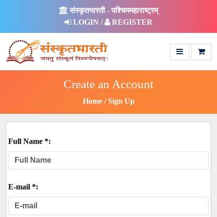
संस्कृतभारती - पश्चिममहाराष्ट्रम्
LOGIN /
REGISTER
Create an Account
Home
Sign Up
Full Name *:
E-mail *: