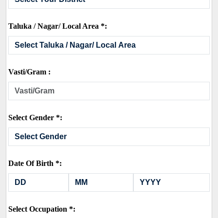
Taluka / Nagar/ Local Area *:
Vasti/Gram :
Select Gender *:
Date Of Birth *:
Select Occupation *: