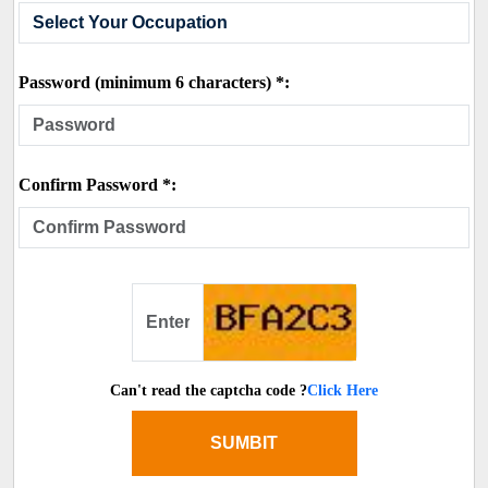
Password (minimum 6 characters) *:
Confirm Password *:
Can't read the captcha code ?
Click Here
SUMBIT