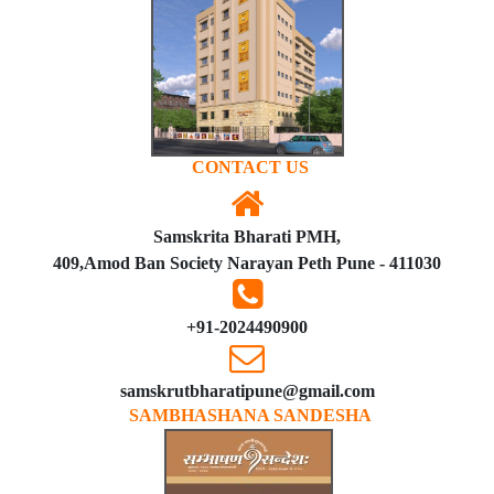
CONTACT US
Samskrita Bharati PMH,
409,Amod Ban Society Narayan Peth Pune - 411030
+91-2024490900
samskrutbharatipune@gmail.com
SAMBHASHANA SANDESHA