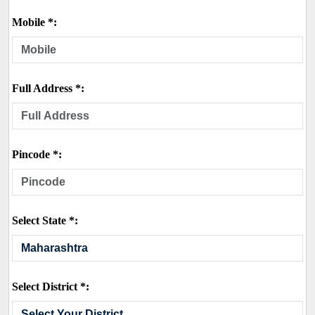
Mobile *:
Full Address *:
Pincode *:
Select State *:
Select District *: