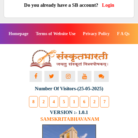
Do you already have a SB account?
Login
Homepage
Terms of Website Use
Privacy Policy
F A Qs
Number Of Visitors-(25-05-2025)
8
2
4
5
1
6
2
7
VERSION :- 1.0.1
SAMSKRITABHAVANAM