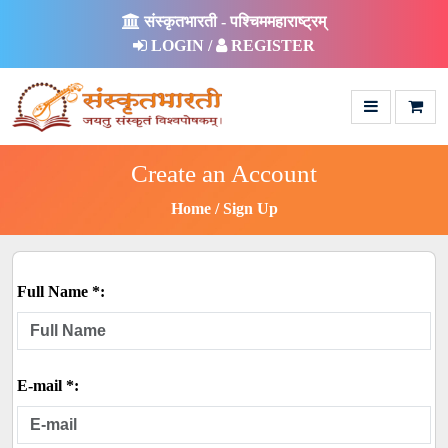
संस्कृतभारती - पश्चिममहाराष्ट्रम्
LOGIN /
REGISTER
Create an Account
Home
Sign Up
Full Name *:
E-mail *: