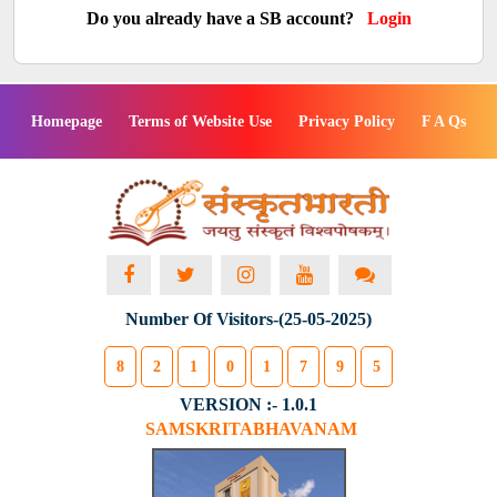
Do you already have a SB account?
Login
Homepage
Terms of Website Use
Privacy Policy
F A Qs
Number Of Visitors-(25-05-2025)
8
2
1
0
1
7
9
5
VERSION :- 1.0.1
SAMSKRITABHAVANAM