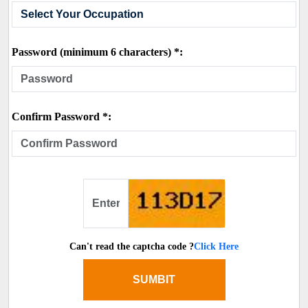
Password (minimum 6 characters) *:
Confirm Password *:
Can't read the captcha code ?
Click Here
SUMBIT