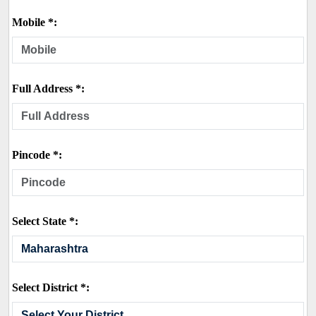
Mobile *:
Full Address *:
Pincode *:
Select State *:
Select District *: