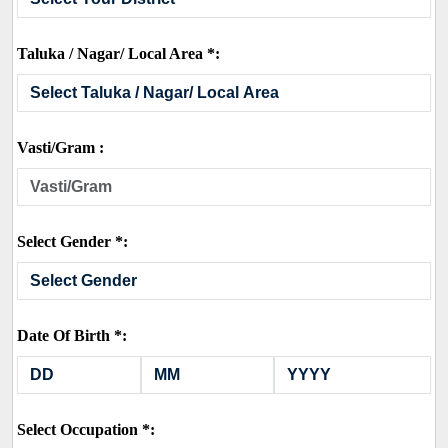
Taluka / Nagar/ Local Area *:
Vasti/Gram :
Select Gender *:
Date Of Birth *:
Select Occupation *: