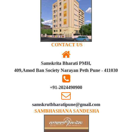
CONTACT US
Samskrita Bharati PMH,
409,Amod Ban Society Narayan Peth Pune - 411030
+91-2024490900
samskrutbharatipune@gmail.com
SAMBHASHANA SANDESHA