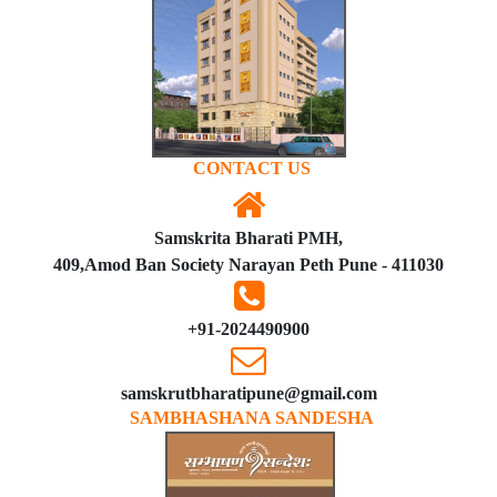
CONTACT US
Samskrita Bharati PMH,
409,Amod Ban Society Narayan Peth Pune - 411030
+91-2024490900
samskrutbharatipune@gmail.com
SAMBHASHANA SANDESHA