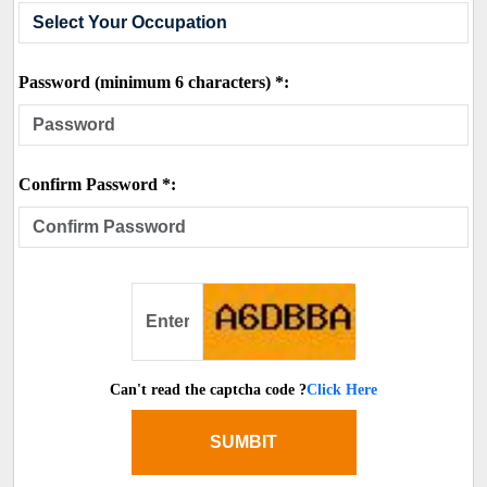
Password (minimum 6 characters) *:
Confirm Password *:
Can't read the captcha code ?
Click Here
SUMBIT