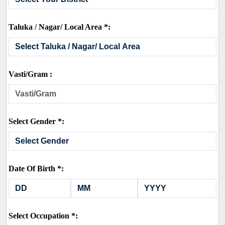
Taluka / Nagar/ Local Area *:
Vasti/Gram :
Select Gender *:
Date Of Birth *:
Select Occupation *: