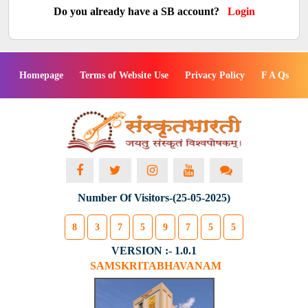
Do you already have a SB account?
Login
Homepage
Terms of Website Use
Privacy Policy
F A Qs
Number Of Visitors-(25-05-2025)
8
3
7
5
9
7
5
5
VERSION :- 1.0.1
SAMSKRITABHAVANAM