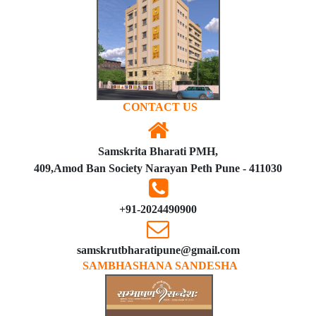
CONTACT US
Samskrita Bharati PMH,
409,Amod Ban Society Narayan Peth Pune - 411030
+91-2024490900
samskrutbharatipune@gmail.com
SAMBHASHANA SANDESHA