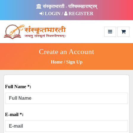
संस्कृतभारती - पश्चिममहाराष्ट्रम्
LOGIN /
REGISTER
Create an Account
Home
Sign Up
Full Name *:
E-mail *: