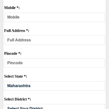
Mobile *:
Full Address *:
Pincode *:
Select State *:
Select District *: