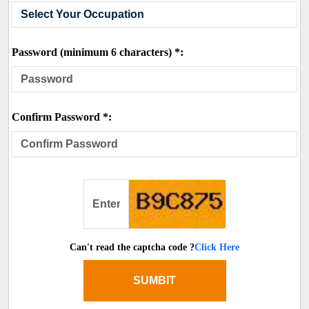
Password (minimum 6 characters) *:
Confirm Password *:
Can't read the captcha code ?
Click Here
SUMBIT