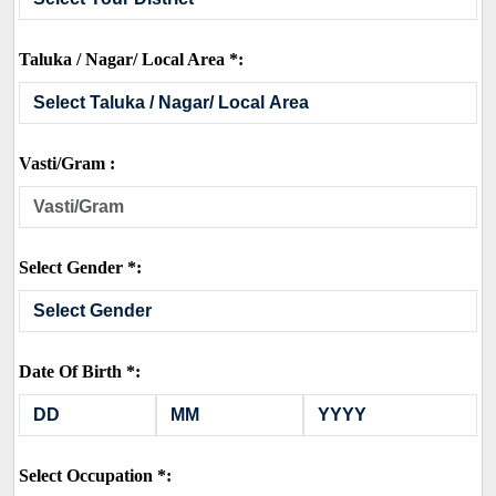
Taluka / Nagar/ Local Area *:
Vasti/Gram :
Select Gender *:
Date Of Birth *:
Select Occupation *: