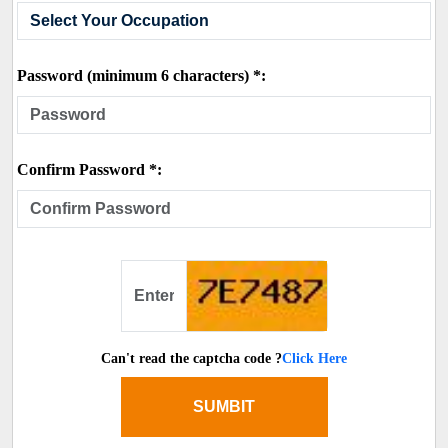
Password (minimum 6 characters) *:
Confirm Password *:
Can't read the captcha code ?
Click Here
SUMBIT