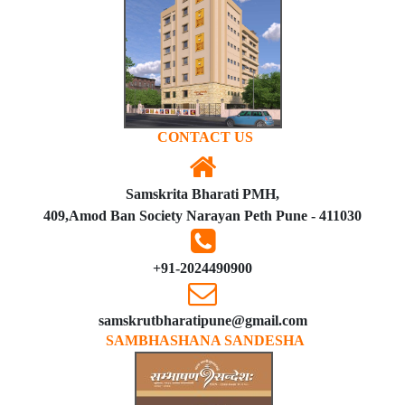
CONTACT US
Samskrita Bharati PMH,
409,Amod Ban Society Narayan Peth Pune - 411030
+91-2024490900
samskrutbharatipune@gmail.com
SAMBHASHANA SANDESHA