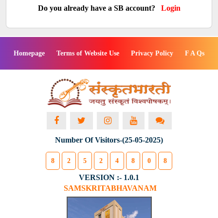
Do you already have a SB account?
Login
Homepage
Terms of Website Use
Privacy Policy
F A Qs
Number Of Visitors-(25-05-2025)
8
2
5
2
4
8
0
8
VERSION :- 1.0.1
SAMSKRITABHAVANAM