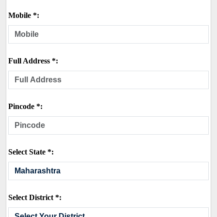
Mobile *:
Full Address *:
Pincode *:
Select State *:
Select District *: