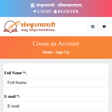
संस्कृतभारती - पश्चिममहाराष्ट्रम्
LOGIN /
REGISTER
Create an Account
Home
Sign Up
Full Name *:
E-mail *: