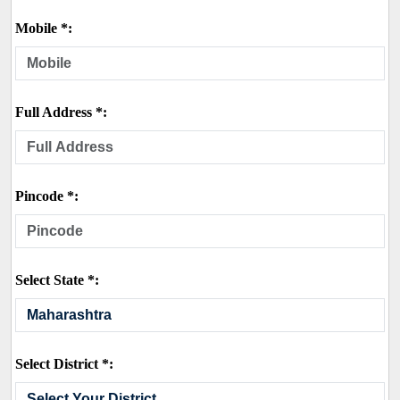
Mobile *:
Full Address *:
Pincode *:
Select State *:
Select District *: