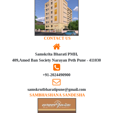
CONTACT US
Samskrita Bharati PMH,
409,Amod Ban Society Narayan Peth Pune - 411030
+91-2024490900
samskrutbharatipune@gmail.com
SAMBHASHANA SANDESHA