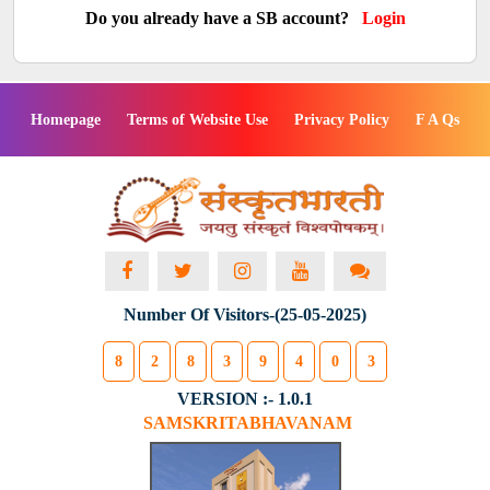
Do you already have a SB account?
Login
Homepage
Terms of Website Use
Privacy Policy
F A Qs
Number Of Visitors-(25-05-2025)
8
2
8
3
9
4
0
3
VERSION :- 1.0.1
SAMSKRITABHAVANAM