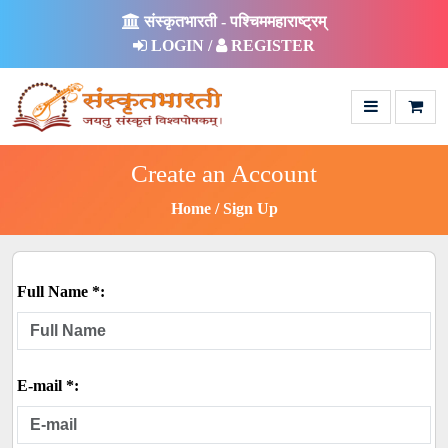
संस्कृतभारती - पश्चिममहाराष्ट्रम्
LOGIN /
REGISTER
Create an Account
Home
Sign Up
Full Name *:
E-mail *: