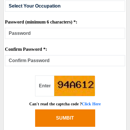
Password (minimum 6 characters) *:
Confirm Password *:
Can't read the captcha code ?
Click Here
SUMBIT