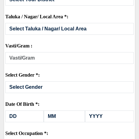
Taluka / Nagar/ Local Area *:
Vasti/Gram :
Select Gender *:
Date Of Birth *:
Select Occupation *: