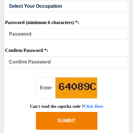
Password (minimum 6 characters) *:
Confirm Password *:
Can't read the captcha code ?
Click Here
SUMBIT