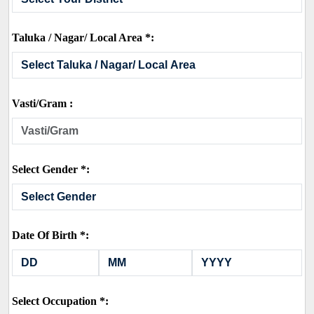
Taluka / Nagar/ Local Area *:
Vasti/Gram :
Select Gender *:
Date Of Birth *:
Select Occupation *: