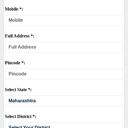
Mobile *:
Full Address *:
Pincode *:
Select State *:
Select District *: