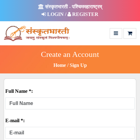
संस्कृतभारती - पश्चिममहाराष्ट्रम्
LOGIN /
REGISTER
Create an Account
Home
Sign Up
Full Name *:
E-mail *: