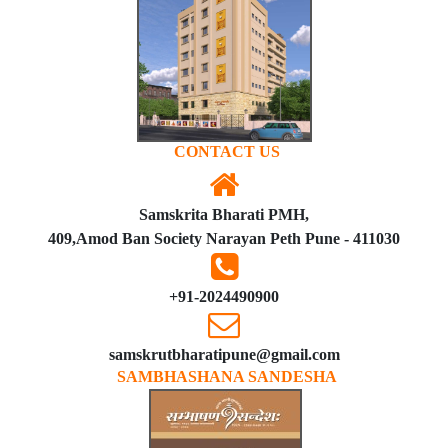
CONTACT US
Samskrita Bharati PMH,
409,Amod Ban Society Narayan Peth Pune - 411030
+91-2024490900
samskrutbharatipune@gmail.com
SAMBHASHANA SANDESHA