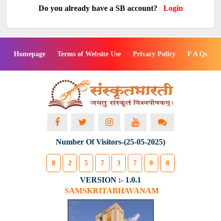
Do you already have a SB account?
Login
Homepage
Terms of Website Use
Privacy Policy
F A Qs
Number Of Visitors-(25-05-2025)
8
2
5
7
3
7
0
8
VERSION :- 1.0.1
SAMSKRITABHAVANAM