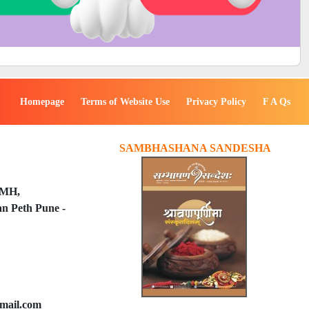
Homepage
Terms of Website Use
Privacy Policy
F A Qs
SAMBHASHANA SANDESHA
PMH,
n Peth Pune -
mail.com