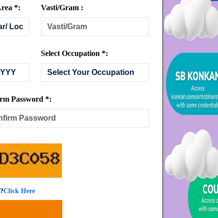
rea *:
Vasti/Gram :
Select Occupation *:
rm Password *:
 ?
Click Here