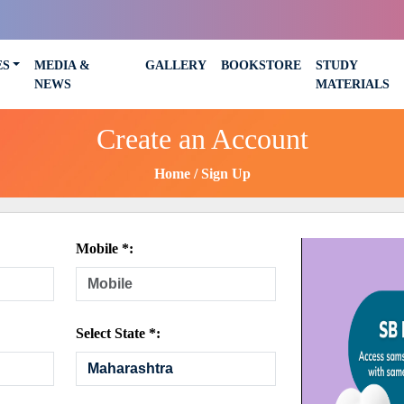
ES
MEDIA &
GALLERY
BOOKSTORE
STUDY
NEWS
MATERIALS
Create an Account
Home
Sign Up
Mobile *:
Select State *: