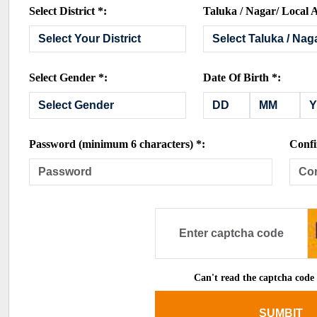
Select District *:
Taluka / Nagar/ Local A
Select Gender *:
Date Of Birth *:
Password (minimum 6 characters) *:
Confi
Can't read the captcha code
SUMBIT