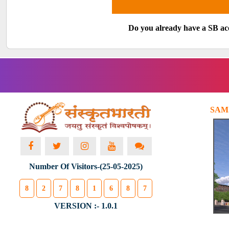
Do you already have a SB a
SAM
Number Of Visitors-(25-05-2025)
8
2
7
8
1
6
8
7
VERSION :- 1.0.1