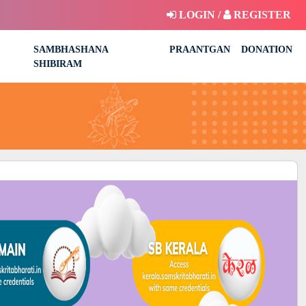
LOGIN /
REGISTER
SAMBHASHANA
PRAANTGAN
DONATION
SHIBIRAM