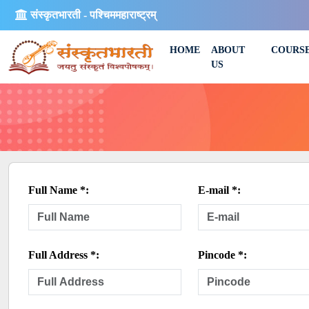
संस्कृतभारती - पश्चिममहाराष्ट्रम्
HOME
ABOUT
COURS
US
Full Name *:
E-mail *:
Full Address *:
Pincode *: