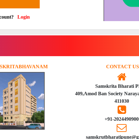
ccount?
Login
SKRITABHAVANAM
CONTACT US
Samskrita Bharati 
409,Amod Ban Society Naraya
411030
+91-2024490900
samskrutbharatipune@g