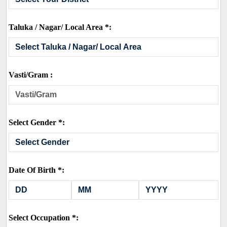
Taluka / Nagar/ Local Area *:
Vasti/Gram :
Select Gender *:
Date Of Birth *:
Select Occupation *: