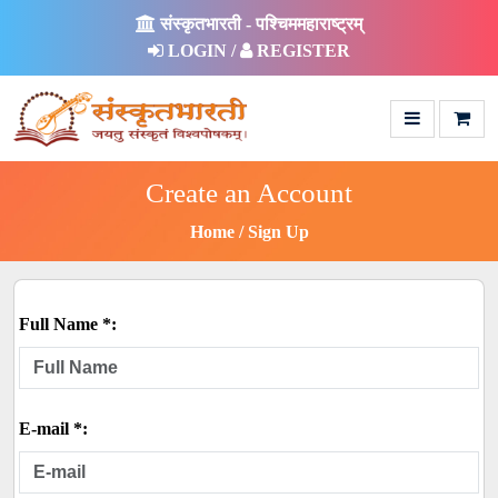
संस्कृतभारती - पश्चिममहाराष्ट्रम्
LOGIN /
REGISTER
Create an Account
Home
Sign Up
Full Name *:
E-mail *: