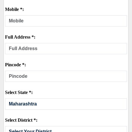
Mobile *:
Full Address *:
Pincode *:
Select State *:
Select District *: