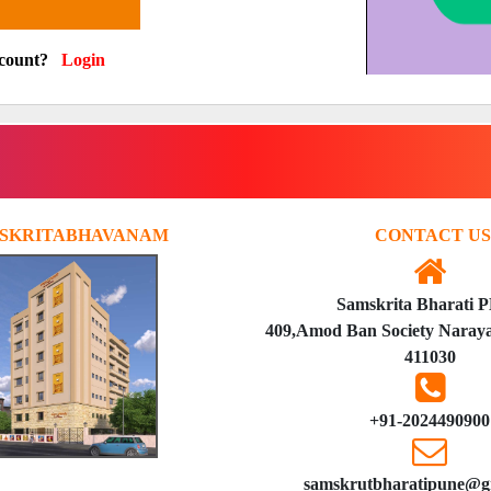
ccount?
Login
SKRITABHAVANAM
CONTACT US
Samskrita Bharati 
409,Amod Ban Society Naraya
411030
+91-2024490900
samskrutbharatipune@g