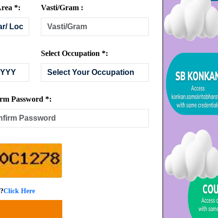
rea *:
Vasti/Gram :
Select Occupation *:
rm Password *:
 ?
Click Here