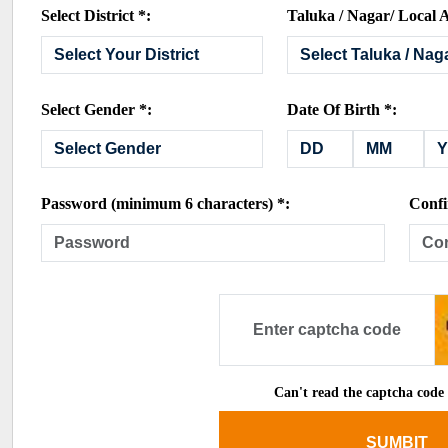
Select District *:
Taluka / Nagar/ Local A
Select Gender *:
Date Of Birth *:
Password (minimum 6 characters) *:
Confi
Can't read the captcha code
SUMBIT