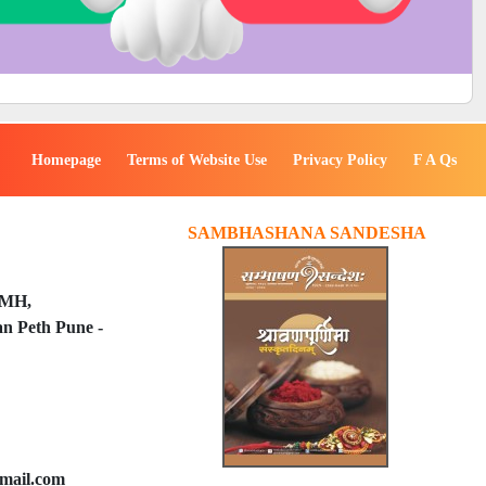
Homepage
Terms of Website Use
Privacy Policy
F A Qs
SAMBHASHANA SANDESHA
PMH,
n Peth Pune -
mail.com