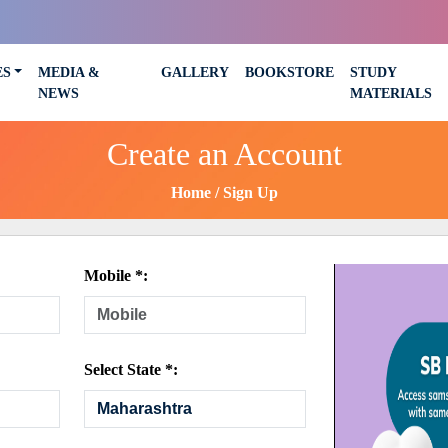
ES
MEDIA &
GALLERY
BOOKSTORE
STUDY
NEWS
MATERIALS
Create an Account
Home
Sign Up
Mobile *:
Select State *: