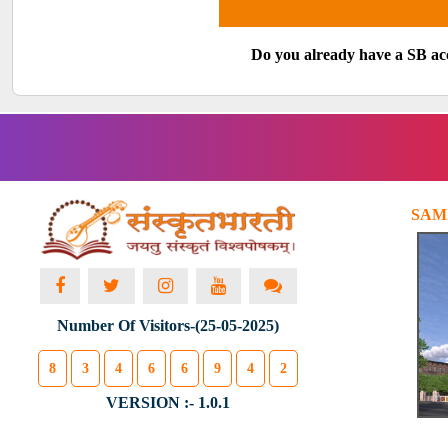
Do you already have a SB a
SAM
Number Of Visitors-(25-05-2025)
8
3
4
6
6
9
4
2
VERSION :- 1.0.1