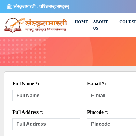
संस्कृतभारती - पश्चिममहाराष्ट्रम्
HOME
ABOUT
COURS
US
Full Name *:
E-mail *:
Full Address *:
Pincode *: