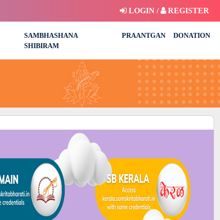
LOGIN /
REGISTER
SAMBHASHANA
PRAANTGAN
DONATION
SHIBIRAM