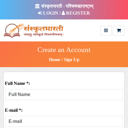
संस्कृतभारती - पश्चिममहाराष्ट्रम्
LOGIN /
REGISTER
Create an Account
Home
Sign Up
Full Name *:
E-mail *: