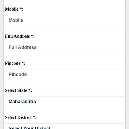
Mobile *:
Full Address *:
Pincode *:
Select State *:
Select District *: