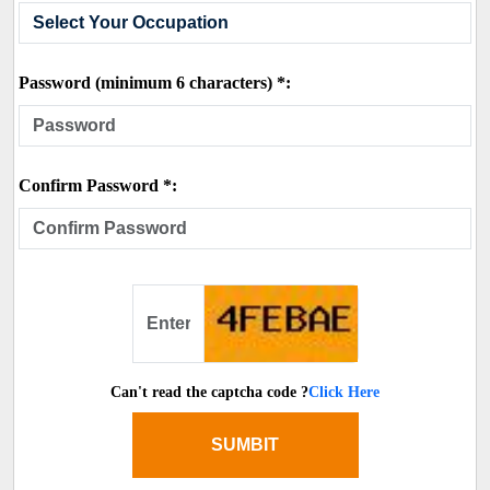
Password (minimum 6 characters) *:
Confirm Password *:
Can't read the captcha code ?
Click Here
SUMBIT