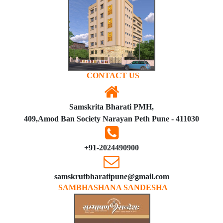
CONTACT US
Samskrita Bharati PMH,
409,Amod Ban Society Narayan Peth Pune - 411030
+91-2024490900
samskrutbharatipune@gmail.com
SAMBHASHANA SANDESHA