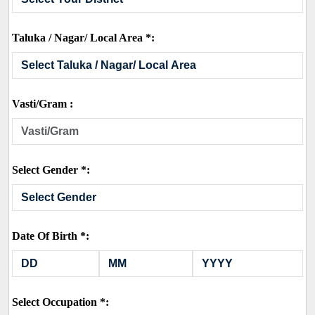
Taluka / Nagar/ Local Area *:
Vasti/Gram :
Select Gender *:
Date Of Birth *:
Select Occupation *: