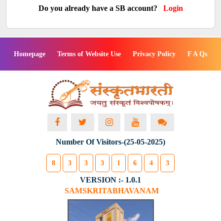
Do you already have a SB account?
Login
Homepage
Terms of Website Use
Privacy Policy
F A Qs
Number Of Visitors-(25-05-2025)
8
3
3
3
1
6
4
3
VERSION :- 1.0.1
SAMSKRITABHAVANAM