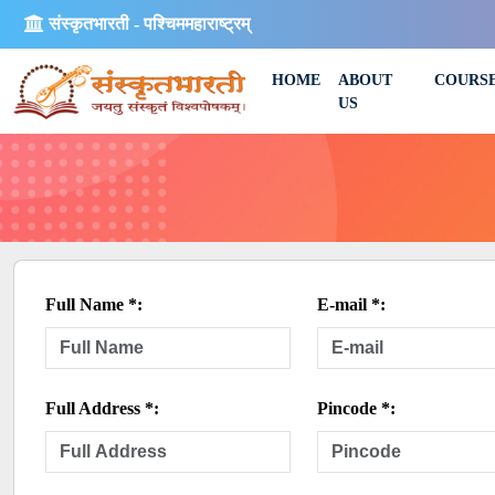
संस्कृतभारती - पश्चिममहाराष्ट्रम्
HOME
ABOUT
COURS
US
Full Name *:
E-mail *:
Full Address *:
Pincode *: