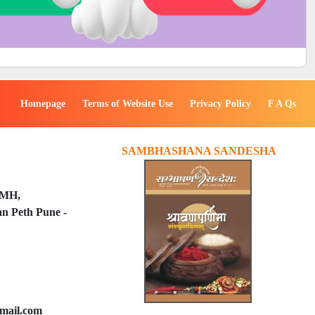
Homepage
Terms of Website Use
Privacy Policy
F A Qs
SAMBHASHANA SANDESHA
PMH,
n Peth Pune -
mail.com