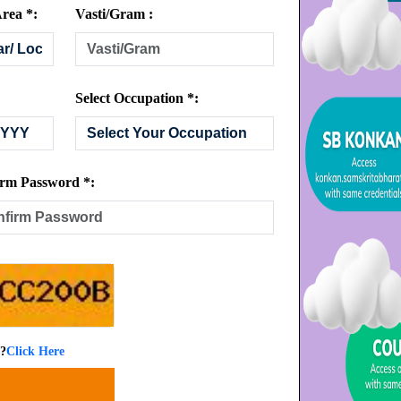
rea *:
Vasti/Gram :
Select Occupation *:
rm Password *:
 ?
Click Here