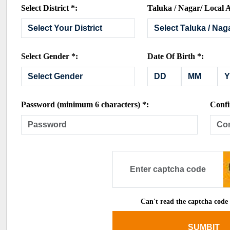
Select District *:
Taluka / Nagar/ Local A
Select Gender *:
Date Of Birth *:
Password (minimum 6 characters) *:
Confi
Can't read the captcha code
SUMBIT