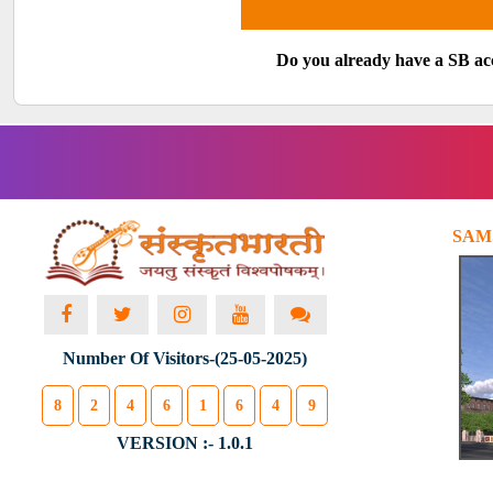
Do you already have a SB a
SAM
Number Of Visitors-(25-05-2025)
8
2
4
6
1
6
4
9
VERSION :- 1.0.1