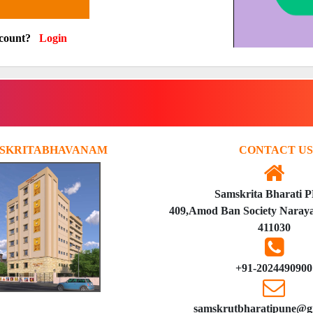
ccount?
Login
SKRITABHAVANAM
CONTACT US
Samskrita Bharati 
409,Amod Ban Society Naraya
411030
+91-2024490900
samskrutbharatipune@g