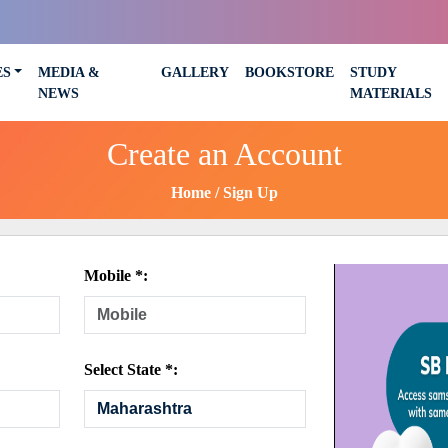
ES
MEDIA &
GALLERY
BOOKSTORE
STUDY
NEWS
MATERIALS
Create an Account
Home
Sign Up
Mobile *:
Select State *: