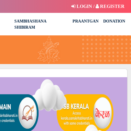
LOGIN /
REGISTER
SAMBHASHANA
PRAANTGAN
DONATION
SHIBIRAM