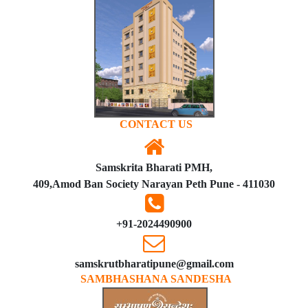
CONTACT US
Samskrita Bharati PMH,
409,Amod Ban Society Narayan Peth Pune - 411030
+91-2024490900
samskrutbharatipune@gmail.com
SAMBHASHANA SANDESHA