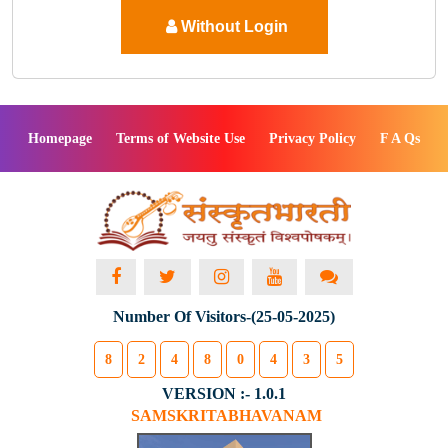
Without Login
Homepage
Terms of Website Use
Privacy Policy
F A Qs
Number Of Visitors-(25-05-2025)
8
2
4
8
0
4
3
5
VERSION :- 1.0.1
SAMSKRITABHAVANAM