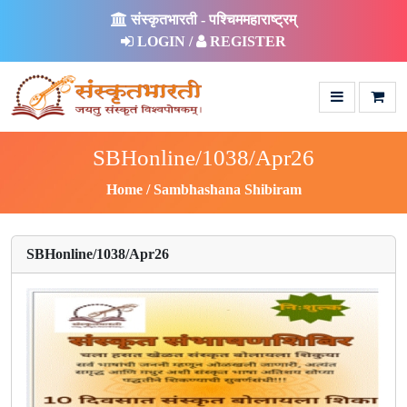
संस्कृतभारती - पश्चिममहाराष्ट्रम्
LOGIN /
REGISTER
SBHonline/1038/Apr26
Home
Sambhashana Shibiram
SBHonline/1038/Apr26