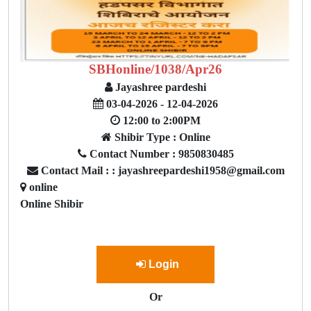
SBHonline/1038/Apr26
Jayashree pardeshi
03-04-2026 - 12-04-2026
12:00 to 2:00PM
Shibir Type : Online
Contact Number : 9850830485
Contact Mail : : jayashreepardeshi1958@gmail.com
online
Online Shibir
Login
Or