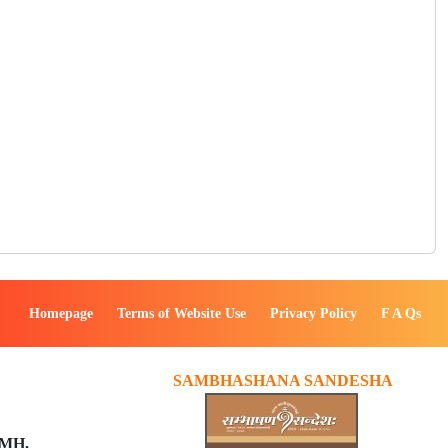
Homepage
Terms of Website Use
Privacy Policy
F A Qs
SAMBHASHANA SANDESHA
PMH,