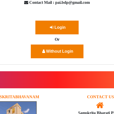
Contact Mail : pai.bdp@gmail.com
Login
Or
Without Login
SKRITABHAVANAM
CONTACT US
Samskrita Bharati 