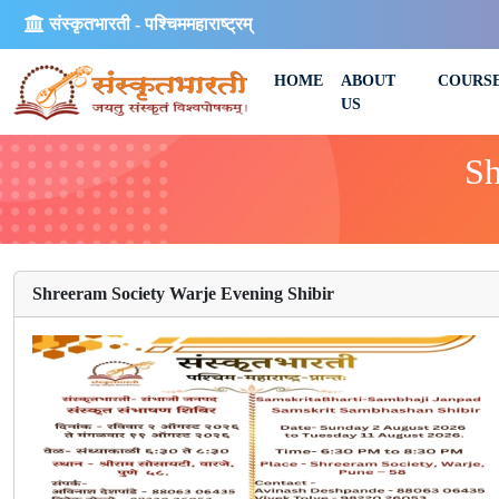
संस्कृतभारती - पश्चिममहाराष्ट्रम्
HOME
ABOUT
COURS
US
Sh
Shreeram Society Warje Evening Shibir