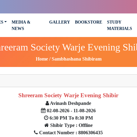
ES
MEDIA &
GALLERY
BOOKSTORE
STUDY
NEWS
MATERIALS
reeram Society Warje Evening Shi
Home
Sambhashana Shibiram
Shreeram Society Warje Evening Shibir
Avinash Deshpande
02-08-2026 - 11-08-2026
6:30 PM To 8:30 PM
Shibir Type : Offline
Contact Number : 8806306435