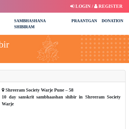
LOGIN /
REGISTER
SAMBHASHANA
PRAANTGAN
DONATION
SHIBIRAM
bir
Shreeram Society Warje Pune – 58
10 day sanskrit sambhaashan shibir in Shreeram Society
Warje