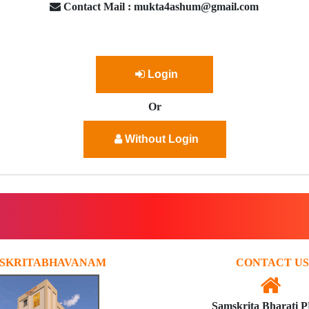
Contact Mail : mukta4ashum@gmail.com
Login
Or
Without Login
SKRITABHAVANAM
CONTACT US
Samskrita Bharati 