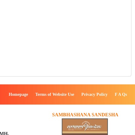
Homepage
Terms of Website Use
Privacy Policy
F A Qs
SAMBHASHANA SANDESHA
PMH,