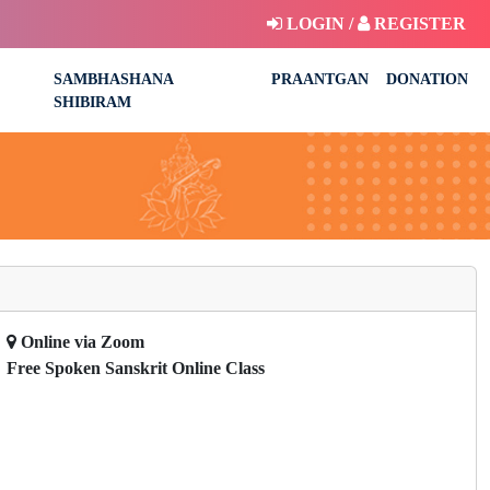
LOGIN /
REGISTER
SAMBHASHANA
PRAANTGAN
DONATION
SHIBIRAM
Online via Zoom
Free Spoken Sanskrit Online Class