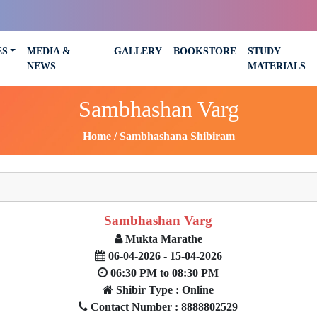
ES
MEDIA &
GALLERY
BOOKSTORE
STUDY
NEWS
MATERIALS
Sambhashan Varg
Home
Sambhashana Shibiram
Sambhashan Varg
Mukta Marathe
06-04-2026 - 15-04-2026
06:30 PM to 08:30 PM
Shibir Type : Online
Contact Number : 8888802529