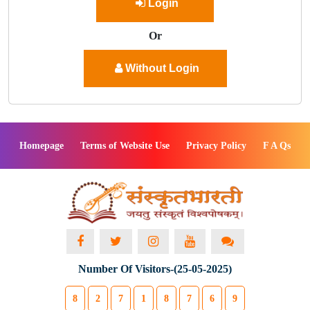
Login
Or
Without Login
Homepage
Terms of Website Use
Privacy Policy
F A Qs
Number Of Visitors-(25-05-2025)
8
2
7
1
8
7
6
9