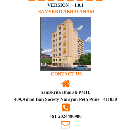
VERSION :- 1.0.1
SAMSKRITABHAVANAM
CONTACT US
Samskrita Bharati PMH,
409,Amod Ban Society Narayan Peth Pune - 411030
+91-2024490900