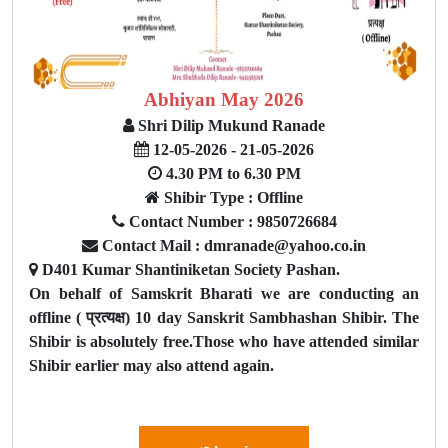
Abhiyan May 2026
Shri Dilip Mukund Ranade
12-05-2026 - 21-05-2026
4.30 PM to 6.30 PM
Shibir Type : Offline
Contact Number : 9850726684
Contact Mail : dmranade@yahoo.co.in
D401 Kumar Shantiniketan Society Pashan.
On behalf of Samskrit Bharati we are conducting an
offline ( प्रत्यक्ष) 10 day Sanskrit Sambhashan Shibir. The
Shibir is absolutely free.Those who have attended similar
Shibir earlier may also attend again.