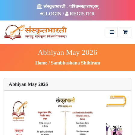
संस्कृतभारती - पश्चिममहाराष्ट्रम्
LOGIN /
REGISTER
Abhiyan May 2026
Home
Sambhashana Shibiram
Abhiyan May 2026