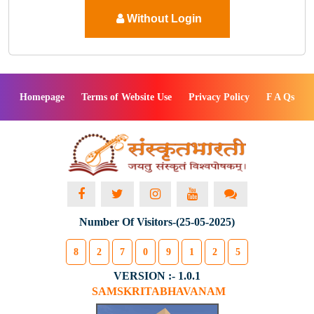
Without Login
Homepage
Terms of Website Use
Privacy Policy
F A Qs
Number Of Visitors-(25-05-2025)
8
2
7
0
9
1
2
5
VERSION :- 1.0.1
SAMSKRITABHAVANAM