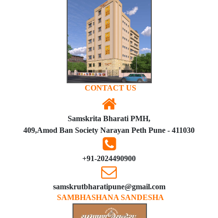
CONTACT US
Samskrita Bharati PMH,
409,Amod Ban Society Narayan Peth Pune - 411030
+91-2024490900
samskrutbharatipune@gmail.com
SAMBHASHANA SANDESHA