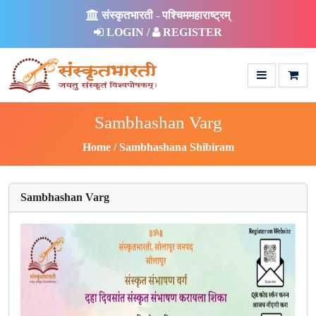
संस्कृतभारती - पश्चिममहाराष्ट्रम्
LOGIN /
REGISTER
Sambhashan Varg
Home
Sambhashana Shibiram
Sambhashan Varg