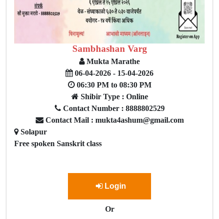
Sambhashan Varg
Mukta Marathe
06-04-2026 - 15-04-2026
06:30 PM to 08:30 PM
Shibir Type : Online
Contact Number : 8888802529
Contact Mail : mukta4ashum@gmail.com
Solapur
Free spoken Sanskrit class
Login
Or