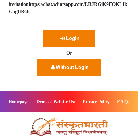
invitationhttps://chat.whatsapp.com/LBJRGiK9FQKLIk
G5gItB6b
Login
Or
Without Login
Homepage
Terms of Website Use
Privacy Policy
F A Qs