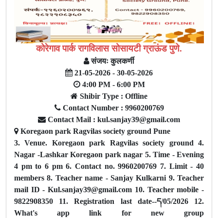
कोरेगाव पार्क रागविलास सोसायटी ग्राऊंड पुणे.
संजयः कुलकर्णी
21-05-2026 - 30-05-2026
4:00 PM - 6:00 PM
Shibir Type : Offline
Contact Number : 9960200769
Contact Mail : kul.sanjay39@gmail.com
Koregaon park Ragvilas society ground Pune
3. Venue. Koregaon park Ragvilas society ground 4.
Nagar -Lashkar Koregaon park nagar 5. Time - Evening
4 pm to 6 pm 6. Contact no. 9960200769 7. Limit - 40
members 8. Teacher name - Sanjay Kulkarni 9. Teacher
mail ID - Kul.sanjay39@gmail.com 10. Teacher mobile -
9822908350 11. Registration last date--ད/05/2026 12.
What's app link for new group