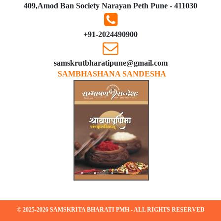
409,Amod Ban Society Narayan Peth Pune - 411030
+91-2024490900
samskrutbharatipune@gmail.com
SAMBHASHANA SANDESHA
© 2025-2026 SAMSKRITA BHARATI PMH - ALL RIGHTS RESERVED