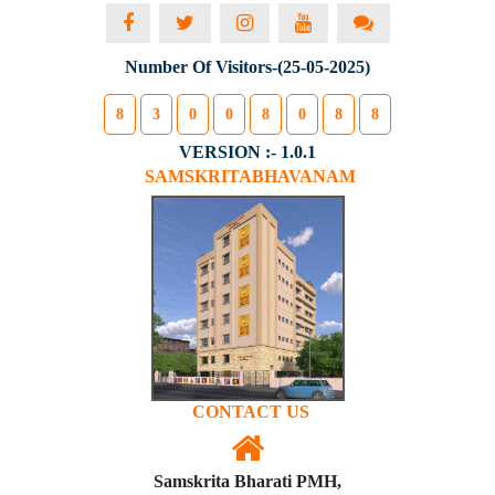
Number Of Visitors-(25-05-2025)
8
3
0
0
8
0
8
8
VERSION :- 1.0.1
SAMSKRITABHAVANAM
CONTACT US
Samskrita Bharati PMH,