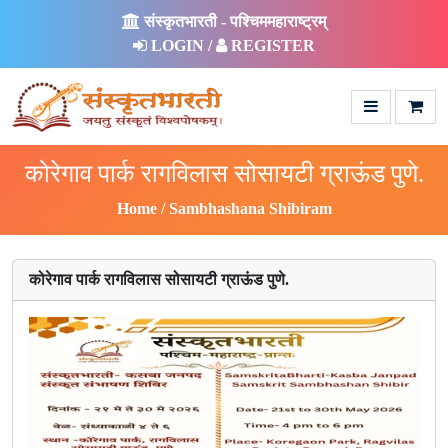
संस्कृतभारती - पश्चिममहाराष्ट्रम्
LOGIN /
REGISTER
कोरेगाव पार्क रागविलास सोसायटी ग्राऊंड पुणे.
Home
Sambhashana Shibiram
कोरेगाव पार्क रागविलास सोसायटी ग्राऊंड पुणे.