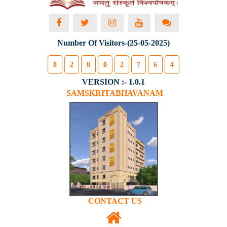
Number Of Visitors-(25-05-2025)
8
2
8
0
2
7
6
4
VERSION :- 1.0.1
SAMSKRITABHAVANAM
CONTACT US