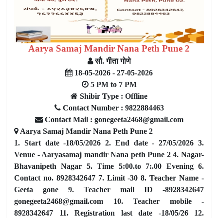
Aarya Samaj Mandir Nana Peth Pune 2
सौ. गीता गोणे
18-05-2026 - 27-05-2026
5 PM to 7 PM
Shibir Type : Offline
Contact Number : 9822884463
Contact Mail : gonegeeta2468@gmail.com
Aarya Samaj Mandir Nana Peth Pune 2
1. Start date -18/05/2026 2. End date - 27/05/2026 3.
Venue - Aaryasamaj mandir Nana peth Pune 2 4. Nagar-
Bhavanipeth Nagar 5. Time 5:00.to 7:.00 Evening 6.
Contact no. 8928342647 7. Limit -30 8. Teacher Name -
Geeta gone 9. Teacher mail ID -8928342647
gonegeeta2468@gmail.com 10. Teacher mobile -
8928342647 11. Registration last date -18/05/26 12.