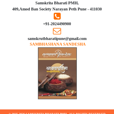
Samskrita Bharati PMH,
409,Amod Ban Society Narayan Peth Pune - 411030
+91-2024490900
samskrutbharatipune@gmail.com
SAMBHASHANA SANDESHA