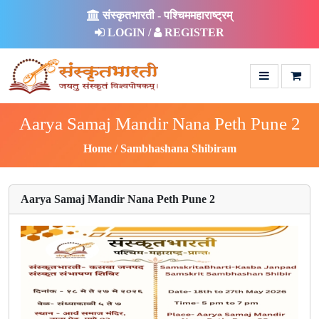
संस्कृतभारती - पश्चिममहाराष्ट्रम्
LOGIN /
REGISTER
Aarya Samaj Mandir Nana Peth Pune 2
Home
Sambhashana Shibiram
Aarya Samaj Mandir Nana Peth Pune 2