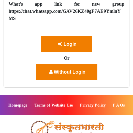
What's app link for new group
https://chat.whatsapp.com/GAV26KZ40gF7AE9YmlnY
MS
Login
Or
Without Login
Homepage
Terms of Website Use
Privacy Policy
F A Qs