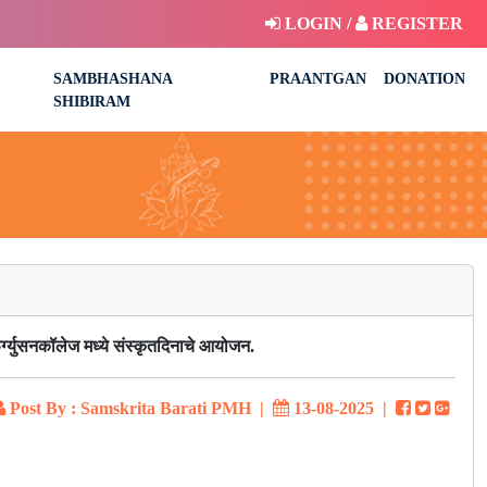
LOGIN /
REGISTER
SAMBHASHANA
PRAANTGAN
DONATION
SHIBIRAM
र्ग्युसनकॉलेज मध्ये संस्कृतदिनाचे आयोजन.
Post By : Samskrita Barati PMH
|
13-08-2025
|