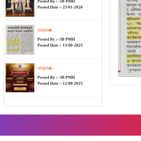
Posted By :- SB PMH
Posted Date :- 23-01-2026
संस्कृत�..
Posted By :- SB PMH
Posted Date :- 13-08-2025
संस्कृत�..
Posted By :- SB PMH
Posted Date :- 12-08-2025