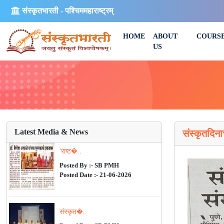
संस्कृतभारती - पश्चिममहाराष्ट्रम्
HOME
ABOUT
COURS
US
Latest Media & News
संस्कृतदिन
'राष्ट�..
Posted By :- SB PMH
Posted Date :- 21-06-2026
संस्कृत�..