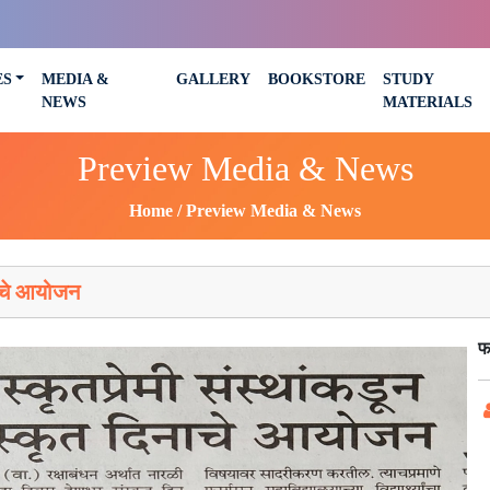
ES
MEDIA &
GALLERY
BOOKSTORE
STUDY
NEWS
MATERIALS
Preview Media & News
Home
Preview Media & News
ाचे आयोजन
फ