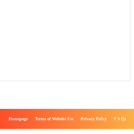
Homepage
Terms of Website Use
Privacy Policy
F A Qs