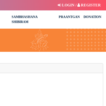
LOGIN /
REGISTER
SAMBHASHANA
PRAANTGAN
DONATION
SHIBIRAM