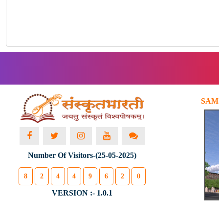
SAM
Number Of Visitors-(25-05-2025)
8
2
4
4
9
6
2
0
VERSION :- 1.0.1