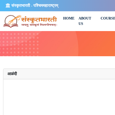
संस्कृतभारती - पश्चिममहाराष्ट्रम्
HOME
ABOUT
COURS
US
आळंदी