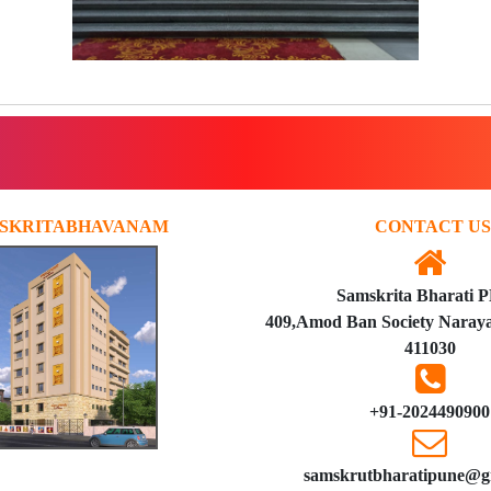
SKRITABHAVANAM
CONTACT US
Samskrita Bharati 
409,Amod Ban Society Naraya
411030
+91-2024490900
samskrutbharatipune@g