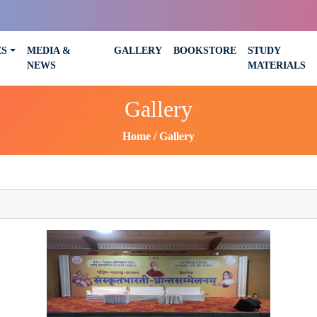
ES
MEDIA &
GALLERY
BOOKSTORE
STUDY
NEWS
MATERIALS
Gallery
Home
Gallery