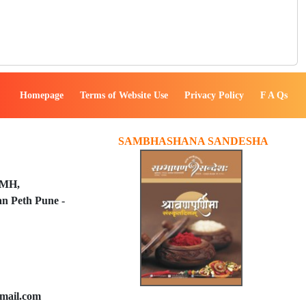
Homepage
Terms of Website Use
Privacy Policy
F A Qs
SAMBHASHANA SANDESHA
PMH,
n Peth Pune -
mail.com