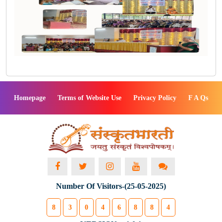
Homepage
Terms of Website Use
Privacy Policy
F A Qs
Number Of Visitors-(25-05-2025)
8
3
0
4
6
8
8
4