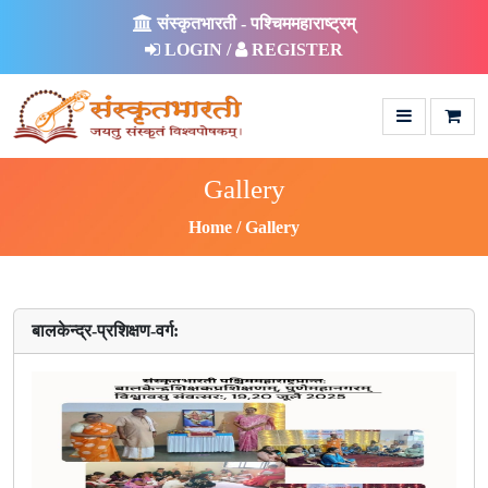
संस्कृतभारती - पश्चिममहाराष्ट्रम्
LOGIN /
REGISTER
Gallery
Home
Gallery
बालकेन्द्र-प्रशिक्षण-वर्ग: