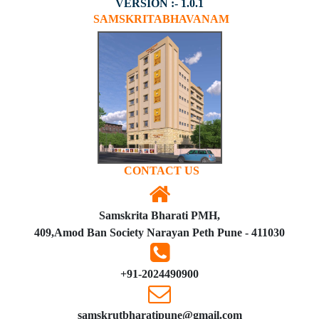
VERSION :- 1.0.1
SAMSKRITABHAVANAM
CONTACT US
Samskrita Bharati PMH,
409,Amod Ban Society Narayan Peth Pune - 411030
+91-2024490900
samskrutbharatipune@gmail.com